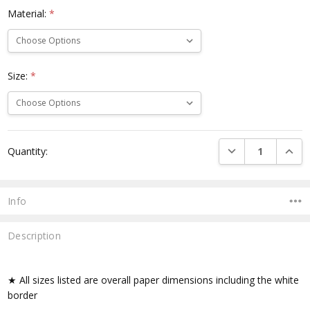
Material:
*
Size:
*
Current
DECREASE QUANTI
INCRE
Quantity:
Stock:
Info
Description
★ All sizes listed are overall paper dimensions including the white
border