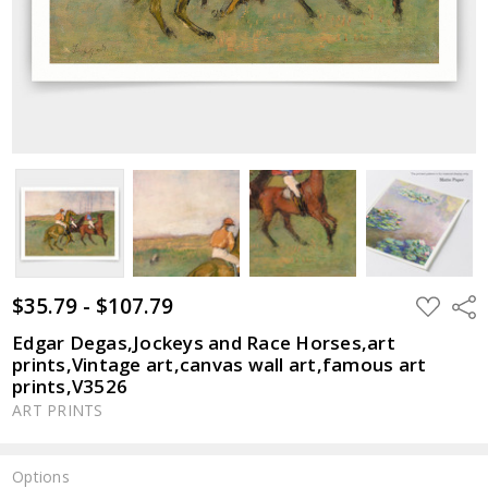
$35.79 - $107.79
ADD
Shar
TO
WISH
Edgar Degas,Jockeys and Race Horses,art
LIST
prints,Vintage art,canvas wall art,famous art
prints,V3526
ART PRINTS
Options