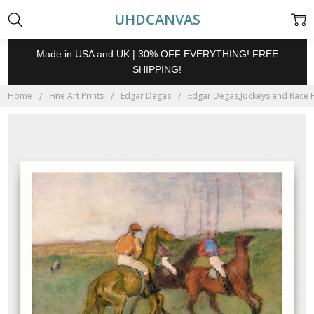
UHDCANVAS
Made in USA and UK | 30% OFF EVERYTHING! FREE
SHIPPING!
Home
Fine Art Prints
Edgar Degas
Edgar Degas,Jockeys and Race Ho