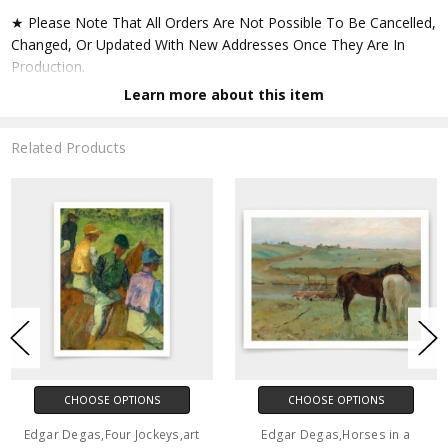
★ Please Note That All Orders Are Not Possible To Be Cancelled,
Changed, Or Updated With New Addresses Once They Are In
Production.
Learn more about this item
★ Accept All Major Credit Cards Through Paypal. You Do Not
Have To Have A Paypal Account When Buying In My Shop. See
Related Products
Faq Further Down.
▶ Matte Paper
★ Printed On Natural White,matte,smoothy,acid Free Cellulose
Fine Art Papers,the Matte Emphasizes Different Highlights And
Tones In The Source Artworks; Helping To Create Stunning
Works Of Art.
● Paper Type : Fine Art Alpha-cellulose Paper
CHOOSE OPTIONS
CHOOSE OPTIONS
● Printing Method : 12-colour Giclée Print Process
Edgar Degas,Four Jockeys,art
Edgar Degas,Horses in a