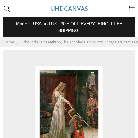
UHDCANVAS
Made in USA and UK | 30% OFF EVERYTHING! FREE
SHIPPING!
Home
Edmund Blair Leighton,The Accolade,art prints,Vintage art,canvas w