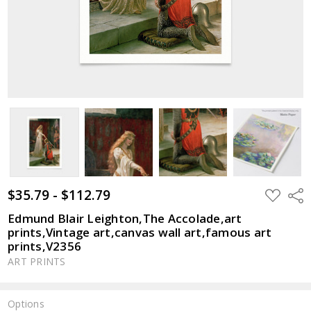
$35.79 - $112.79
ADD
Shar
TO
WISH
Edmund Blair Leighton,The Accolade,art
LIST
prints,Vintage art,canvas wall art,famous art
prints,V2356
ART PRINTS
Options