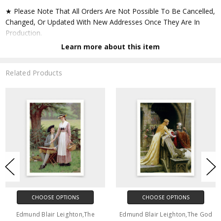
★ Please Note That All Orders Are Not Possible To Be Cancelled,
Changed, Or Updated With New Addresses Once They Are In
Production.
Learn more about this item
★ Accept All Major Credit Cards Through Paypal. You Do Not
Have To Have A Paypal Account When Buying In My Shop. See
Related Products
Faq Further Down.
▶ Matte Paper
★ Printed On Natural White,matte,smoothy,acid Free Cellulose
Fine Art Papers,the Matte Emphasizes Different Highlights And
Tones In The Source Artworks; Helping To Create Stunning
Works Of Art.
● Paper Type : Fine Art Alpha-cellulose Paper
CHOOSE OPTIONS
CHOOSE OPTIONS
● Printing Method : 12-colour Giclée Print Process
Edmund Blair Leighton,The
Edmund Blair Leighton,The God