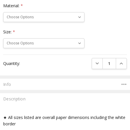
Material:
*
Size:
*
Current
DECREASE QUANTI
INCRE
Quantity:
Stock:
Info
Description
★ All sizes listed are overall paper dimensions including the white
border