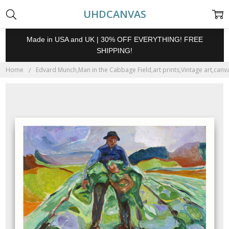
UHDCANVAS
Made in USA and UK | 30% OFF EVERYTHING! FREE
SHIPPING!
Home
Edvard Munch,Man in the Cabbage Field,art prints,Vintage art,canva