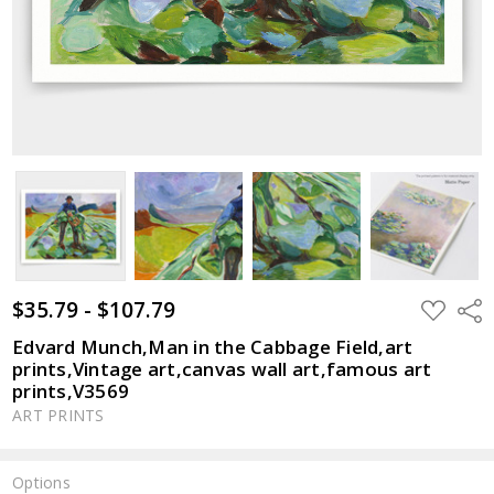
$35.79 - $107.79
ADD
Shar
TO
WISH
Edvard Munch,Man in the Cabbage Field,art
LIST
prints,Vintage art,canvas wall art,famous art
prints,V3569
ART PRINTS
Options