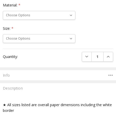
Material:
*
Size:
*
Current
DECREASE QUANTI
INCRE
Quantity:
Stock:
Info
Description
★ All sizes listed are overall paper dimensions including the white
border