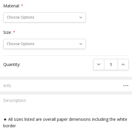
Material:
*
Size:
*
Current
DECREASE QUANTI
INCRE
Quantity:
Stock:
Info
Description
★ All sizes listed are overall paper dimensions including the white
border