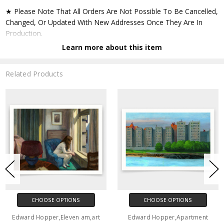
★ Please Note That All Orders Are Not Possible To Be Cancelled,
Changed, Or Updated With New Addresses Once They Are In
Production.
Learn more about this item
★ Accept All Major Credit Cards Through Paypal. You Do Not
Have To Have A Paypal Account When Buying In My Shop. See
Related Products
Faq Further Down.
▶ Matte Paper
★ Printed On Natural White,matte,smoothy,acid Free Cellulose
Fine Art Papers,the Matte Emphasizes Different Highlights And
Tones In The Source Artworks; Helping To Create Stunning
Works Of Art.
● Paper Type : Fine Art Alpha-cellulose Paper
CHOOSE OPTIONS
CHOOSE OPTIONS
● Printing Method : 12-colour Giclée Print Process
Edward Hopper,Eleven am,art
Edward Hopper,Apartment