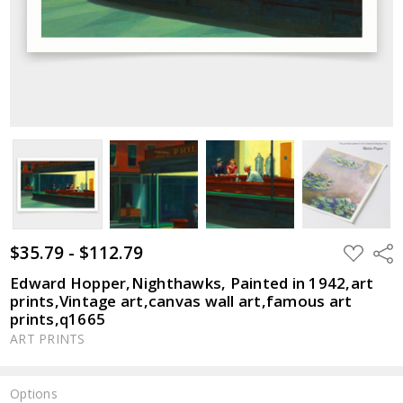
$35.79 - $112.79
ADD
Shar
TO
WISH
Edward Hopper,Nighthawks, Painted in 1942,art
LIST
prints,Vintage art,canvas wall art,famous art
prints,q1665
ART PRINTS
Options