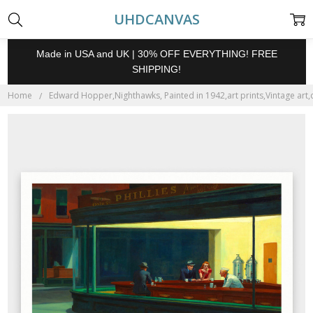
UHDCANVAS
Made in USA and UK | 30% OFF EVERYTHING! FREE
SHIPPING!
Home
Edward Hopper,Nighthawks, Painted in 1942,art prints,Vintage art,