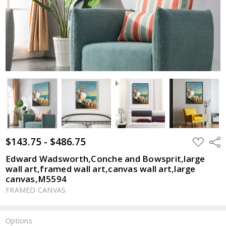
$143.75 - $486.75
ADD
Shar
TO
WISH
Edward Wadsworth,Conche and Bowsprit,large
LIST
wall art,framed wall art,canvas wall art,large
canvas,M5594
FRAMED CANVAS
Options