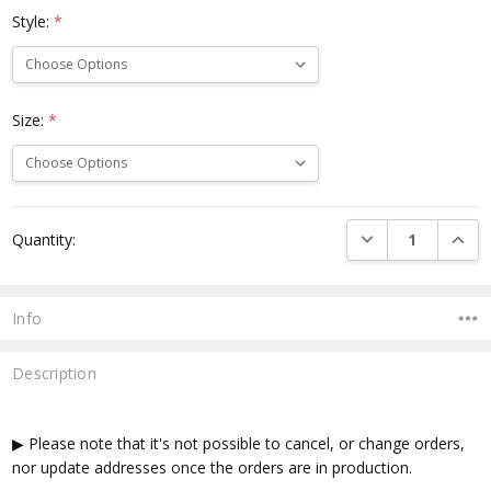
Style:
*
Size:
*
Current
DECREASE QUANTI
INCRE
Quantity:
Stock:
Info
Description
▶ Please note that it's not possible to cancel, or change orders,
nor update addresses once the orders are in production.