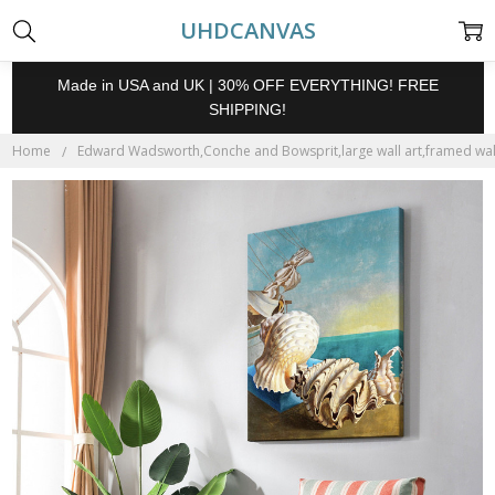
UHDCANVAS
Made in USA and UK | 30% OFF EVERYTHING! FREE
SHIPPING!
Home
Edward Wadsworth,Conche and Bowsprit,large wall art,framed wall 