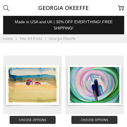
GEORGIA OKEEFFE
Made in USA and UK | 30% OFF EVERYTHING! FREE
SHIPPING!
Home
Fine Art Prints
Georgia OKeeffe
CHOOSE OPTIONS
CHOOSE OPTIONS