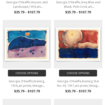
Georgia O'Keeffe,Houses and
Georgia O'Keeffe,Grey Blue and
Landscape,1916,art
Black, Pink Circle,art
prints,Vintage art,canvas wall
prints,Vintage art,canvas wall
$35.79 - $107.79
$35.79 - $107.79
art,famous art prints,V3928
art,famous art prints,V3927
CHOOSE OPTIONS
CHOOSE OPTIONS
Georgia O'Keeffe,Evening,
Georgia O'Keeffe,Evening Star
1916,art prints,Vintage
No. VII, 1917,art prints,Vintage
art,canvas wall art,famous art
art,canvas wall art,famous art
$35.79 - $107.79
$35.79 - $107.79
prints,V3926
prints,V3925