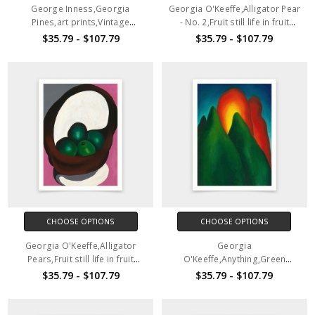
George Inness,Georgia
Georgia O'Keeffe,Alligator Pear
Pines,art prints,Vintage
- No. 2,Fruit still life in fruit
art,canvas wall art,famous art
basket,art prints,Vintage
$35.79 - $107.79
$35.79 - $107.79
prints,V3880
art,canvas wall art,famous art
prints,2V201
CHOOSE OPTIONS
CHOOSE OPTIONS
Georgia O'Keeffe,Alligator
Georgia
Pears,Fruit still life in fruit
O'Keeffe,Anything,Green
basket,art prints,Vintage
abstract art,art prints,Vintage
$35.79 - $107.79
$35.79 - $107.79
art,canvas wall art,famous art
art,canvas wall art,famous art
prints,2V202
prints,2V203