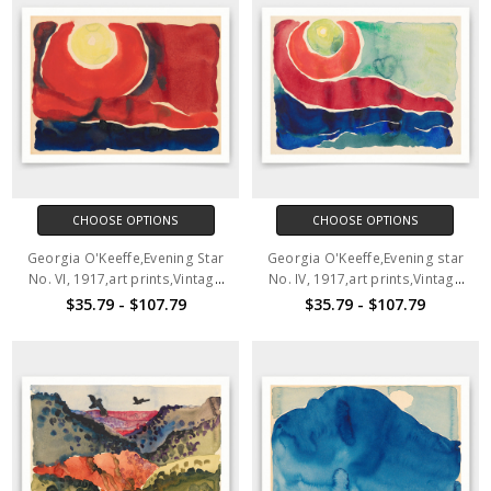
CHOOSE OPTIONS
CHOOSE OPTIONS
Georgia O'Keeffe,Evening Star
Georgia O'Keeffe,Evening star
No. VI, 1917,art prints,Vintage
No. IV, 1917,art prints,Vintage
art,canvas wall art,famous art
art,canvas wall art,famous art
$35.79 - $107.79
$35.79 - $107.79
prints,V3924
prints,V3923