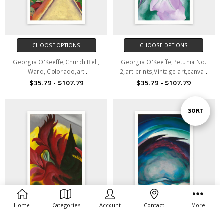
CHOOSE OPTIONS
CHOOSE OPTIONS
Georgia O'Keeffe,Church Bell,
Georgia O'Keeffe,Petunia No.
Ward, Colorado,art
2,art prints,Vintage art,canvas
prints,Vintage art,canvas wall
wall art,famous art prints,q468
$35.79 - $107.79
$35.79 - $107.79
art,famous art prints,q467
Sort
SORT
By
Home
Categories
Account
Contact
More
CHOOSE OPTIONS
CHOOSE OPTIONS