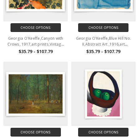
CHOOSE OPTIONS
CHOOSE OPTIONS
Georgia O'Keeffe,Canyon with
Georgia O'Keeffe,Blue Hill No.
Crows, 1917,art prints,Vintage
II,Abstract Art ,1916,art
art,canvas wall art,famous art
prints,Vintage art,canvas wall
$35.79 - $107.79
$35.79 - $107.79
prints,V3922
art,famous art prints,V3921
CHOOSE OPTIONS
CHOOSE OPTIONS