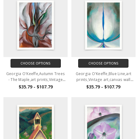
CHOOSE OPTIONS
CHOOSE OPTIONS
Georgia O'Keeffe,Autumn Trees
Georgia O'Keeffe,Blue Line,art
- The Maple,art prints,Vintage
prints,Vintage art,canvas wall
art,canvas wall art,famous art
art,famous art prints,q466
$35.79 - $107.79
$35.79 - $107.79
prints,q465