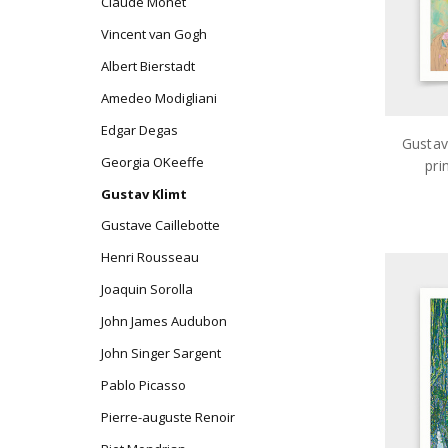
Claude Monet
Vincent van Gogh
Albert Bierstadt
Amedeo Modigliani
Edgar Degas
Gustav
Georgia OKeeffe
pri
ar
Gustav Klimt
Gustave Caillebotte
Henri Rousseau
Joaquin Sorolla
John James Audubon
John Singer Sargent
Pablo Picasso
Pierre-auguste Renoir