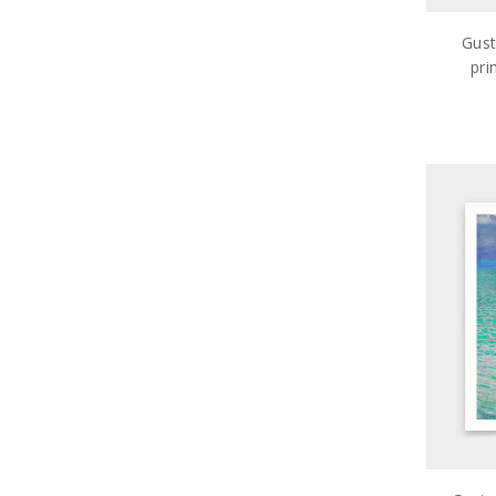
Gust
pri
ar