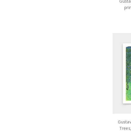
Gusta
pri
ar
Gustav
Trees,