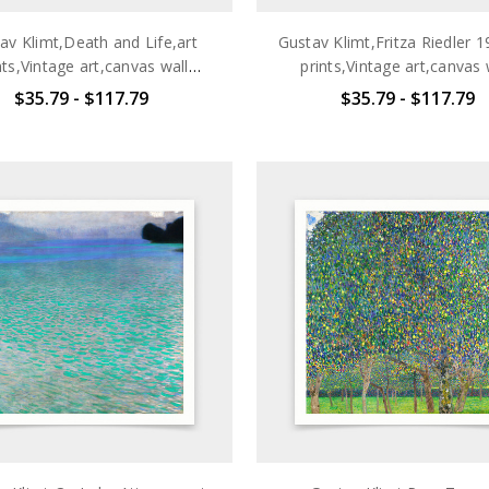
av Klimt,Death and Life,art
Gustav Klimt,Fritza Riedler 1
nts,Vintage art,canvas wall
prints,Vintage art,canvas 
t,famous art prints,q2699
art,famous art prints,q2
$35.79 - $117.79
$35.79 - $117.79