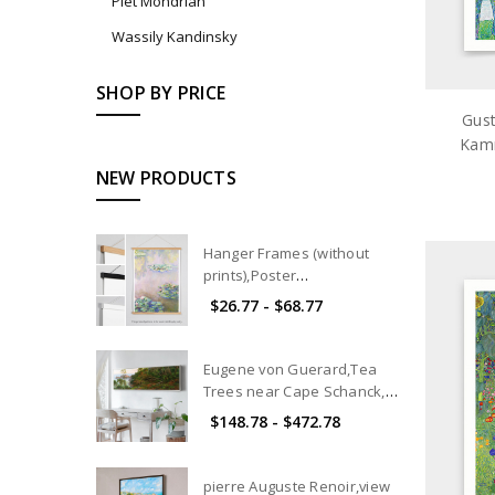
Piet Mondrian
Wassily Kandinsky
SHOP BY PRICE
Gust
Kamm
art
NEW PRODUCTS
Hanger Frames (without
prints),Poster
hangers,Magnetic Poster
$26.77 - $68.77
Hanger Frame,wood poster
hanger,Hanger for Framing
Art and Pictures
Eugene von Guerard,Tea
Trees near Cape Schanck,
Victoria,canvas print,canvas
$148.78 - $472.78
art, canvas wall art,extra
large canvas art,large p101
pierre Auguste Renoir,view