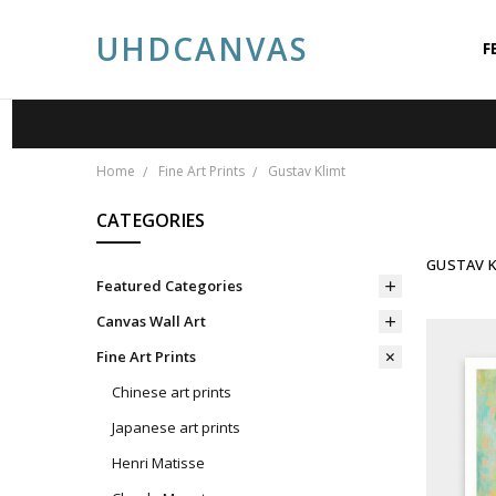
UHDCANVAS
F
A
A
P
S
C
P
B
Home
Fine Art Prints
Gustav Klimt
CATEGORIES
GUSTAV K
Featured Categories
Canvas Wall Art
Fine Art Prints
Chinese art prints
Japanese art prints
Henri Matisse