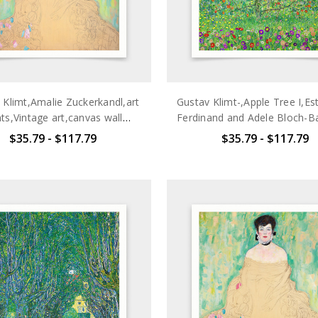
 Klimt,Amalie Zuckerkandl,art
Gustav Klimt-,Apple Tree I,Es
nts,Vintage art,canvas wall
Ferdinand and Adele Bloch-Ba
t,famous art prints,V7099
prints,Vintage art,canvas 
$35.79 - $117.79
$35.79 - $117.79
art,famous art prints,V7