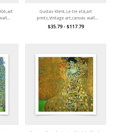
906,art
Gustav Klimt,Le tre età,art
wall
prints,Vintage art,canvas wall
700
art,famous art prints,q2701
$35.79 - $117.79