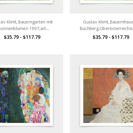
av Klimt,Bauerngarten mit
Gustav Klimt,Bauernhaus
Sonnenblumen 1907,art
Buchberg,Oberösterreichi
nts,Vintage art,canvas wall
Bauernhaus,1911,art prints,
$35.79 - $117.79
$35.79 - $117.79
t,famous art prints,q2696
art,canvas wall art,famous
prints,q2697