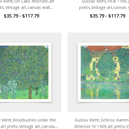
v Klimt,On Lake Attersee,art
Gustav Klimt,Pear Tree,
nts,Vintage art,canvas wall
prints,Vintage art,canvas 
t,famous art prints,q2702
art,famous art prints,q2
$35.79 - $117.79
$35.79 - $117.79
 Klimt,Rosebushes under the
Gustav Klimt,Schloss Kam
art prints,Vintage art,canvas
Attersee III 1909,art prints,