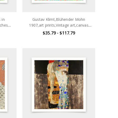
 in
Gustav Klimt,Blühender Mohn
sches
1907,art prints,Vintage art,canvas
Vintage
wall art,famous art prints,q2698
$35.79 - $117.79
 art