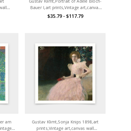
art
Gustav Klimt,Portrait of Adele Bloch-
wall
Bauer I,art prints,Vintage art,canvas
703
wall art,famous art prints,q2704
$35.79 - $117.79
mer am
Gustav Klimt,Sonja Knips 1898,art
Vintage
prints,Vintage art,canvas wall