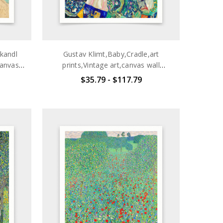
kandl
Gustav Klimt,Baby,Cradle,art
canvas
prints,Vintage art,canvas wall
q2694
art,famous art prints,q2695
$35.79 - $117.79