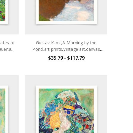
tates of
Gustav Klimt,A Morning by the
uer,art
Pond,art prints,Vintage art,canvas
wall
wall art,famous art prints,q2692
$35.79 - $117.79
098