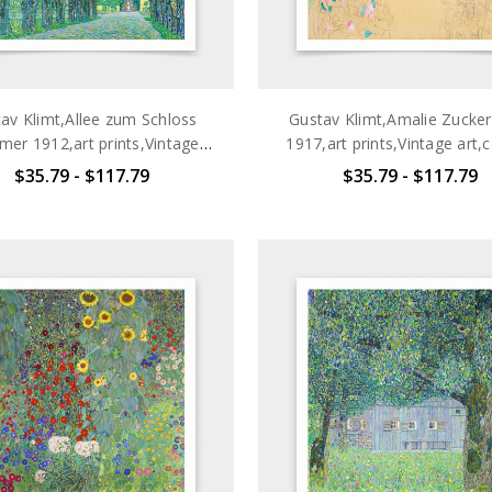
av Klimt,Allee zum Schloss
Gustav Klimt,Amalie Zucker
er 1912,art prints,Vintage
1917,art prints,Vintage art,
,canvas wall art,famous art
wall art,famous art prints,
$35.79 - $117.79
$35.79 - $117.79
prints,q2693