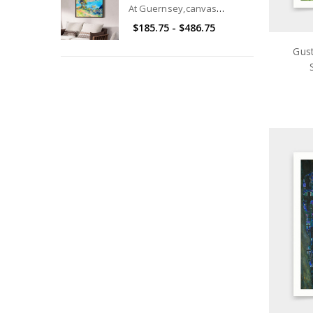
At Guernsey,canvas
print,canvas art,canvas wall
$185.75 - $486.75
art,large wall art,framed
wall art,p2749
Gust
pri
ar