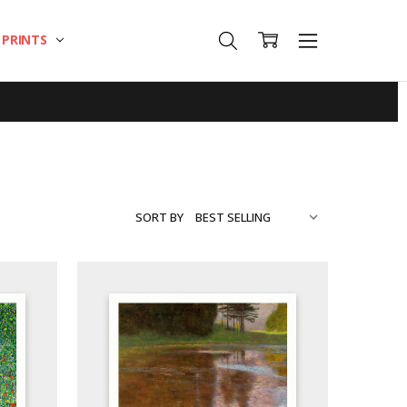
T PRINTS
SORT BY