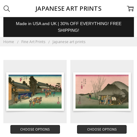
JAPANESE ART PRINTS
Made in USA and UK | 30% OFF EVERYTHING! FREE
SHIPPING!
Home
Fine Art Prints
Japanese art prints
CHOOSE OPTIONS
CHOOSE OPTIONS