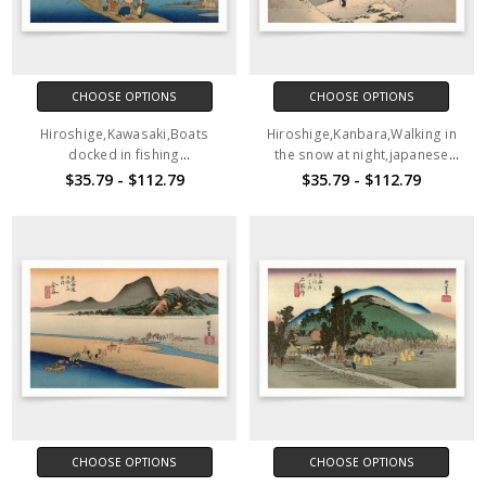
CHOOSE OPTIONS
CHOOSE OPTIONS
Hiroshige,Kawasaki,Boats
Hiroshige,Kanbara,Walking in
docked in fishing
the snow at night,japanese
village,japanese painting,art
painting,art prints,Vintage
$35.79 - $112.79
$35.79 - $112.79
prints,Vintage art,canvas wall
art,canvas wall art,famous art
art,famous art prints,V1534
prints,V1533
CHOOSE OPTIONS
CHOOSE OPTIONS