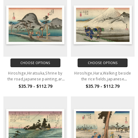
CHOOSE OPTIONS
CHOOSE OPTIONS
Hiroshige,Hiratsuka,Shrine by
Hiroshige,Hara,Walking beside
the road,japanese painting,art
the rice fields,japanese
prints,Vintage art,canvas wall
painting,art prints,Vintage
$35.79 - $112.79
$35.79 - $112.79
art,famous art prints,V1528
art,canvas wall art,famous art
prints,V1527