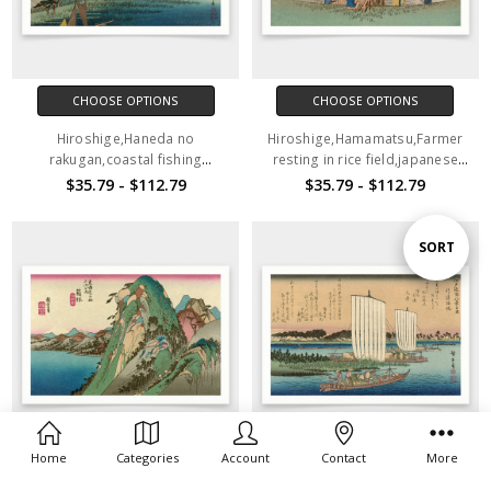
CHOOSE OPTIONS
CHOOSE OPTIONS
Hiroshige,Haneda no
Hiroshige,Hamamatsu,Farmer
rakugan,coastal fishing
resting in rice field,japanese
village,japanese painting,art
painting,art prints,Vintage
$35.79 - $112.79
$35.79 - $112.79
prints,Vintage art,canvas wall
art,canvas wall art,famous art
art,famous art prints,V1526
prints,V1525
Sort
SORT
By
Home
Categories
Account
Contact
More
CHOOSE OPTIONS
CHOOSE OPTIONS