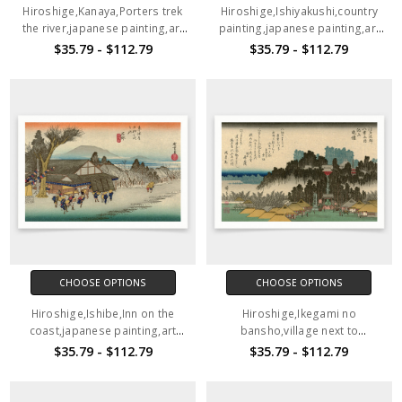
Hiroshige,Kanaya,Porters trek
Hiroshige,Ishiyakushi,country
the river,japanese painting,art
painting,japanese painting,art
prints,Vintage art,canvas wall
prints,Vintage art,canvas wall
$35.79 - $112.79
$35.79 - $112.79
art,famous art prints,V1532
art,famous art prints,V1531
CHOOSE OPTIONS
CHOOSE OPTIONS
Hiroshige,Ishibe,Inn on the
Hiroshige,Ikegami no
coast,japanese painting,art
bansho,village next to
prints,Vintage art,canvas wall
temple,japanese painting,art
$35.79 - $112.79
$35.79 - $112.79
art,famous art prints,V1530
prints,Vintage art,canvas wall
art,famous art prints,V1529