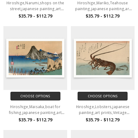
Hiroshige,Narumi,shops on the
Hiroshige,Mariko,Teahouse
street,japanese painting,art
painting,japanese painting,art
prints,Vintage art,canvas wall
prints,Vintage art,canvas wall
$35.79 - $112.79
$35.79 - $112.79
art,famous art prints,V1540
art,famous art prints,V1539
CHOOSE OPTIONS
CHOOSE OPTIONS
Hiroshige,Maisaka,boat for
Hiroshige,Lobsters,japanese
fishing,japanese painting,art
painting,art prints,Vintage
prints,Vintage art,canvas wall
art,canvas wall art,famous art
$35.79 - $112.79
$35.79 - $112.79
art,famous art prints,V1538
prints,V1537