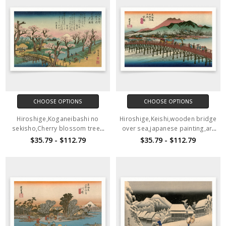
CHOOSE OPTIONS
CHOOSE OPTIONS
Hiroshige,Koganeibashi no
Hiroshige,Keishi,wooden bridge
sekisho,Cherry blossom trees
over sea,japanese painting,art
on the river bank,japanese
prints,Vintage art,canvas wall
$35.79 - $112.79
$35.79 - $112.79
painting,art prints,Vintage
art,famous art prints,V1535
art,canvas wall art,V1536