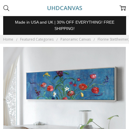
UHDCANVAS
Made in USA and UK | 30% OFF EVERYTHING! FREE
SHIPPING!
Home
Featured Categories
Panoramic Canvas
Florine Stettheimer