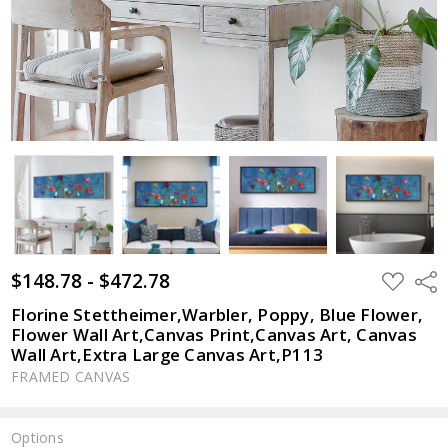
$148.78 - $472.78
ADD
Shar
TO
WISH
Florine Stettheimer,Warbler, Poppy, Blue Flower,
LIST
Flower Wall Art,Canvas Print,Canvas Art, Canvas
Wall Art,Extra Large Canvas Art,P113
FRAMED CANVAS
Options