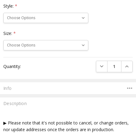
Style:
*
Size:
*
Current
DECREASE QUANTI
INCRE
Quantity:
Stock:
Info
Description
▶ Please note that it's not possible to cancel, or change orders,
nor update addresses once the orders are in production.