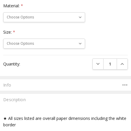
Material:
*
Size:
*
Current
DECREASE QUANTI
INCRE
Quantity:
Stock:
Info
Description
★ All sizes listed are overall paper dimensions including the white
border