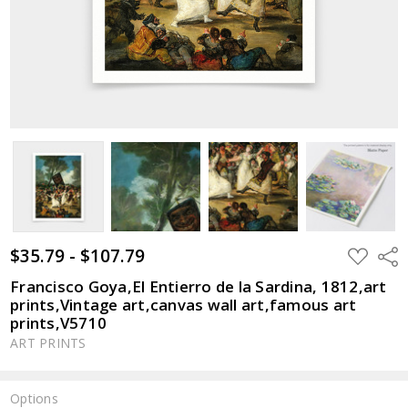
$35.79 - $107.79
ADD
Shar
TO
WISH
Francisco Goya,El Entierro de la Sardina, 1812,art
LIST
prints,Vintage art,canvas wall art,famous art
prints,V5710
ART PRINTS
Options