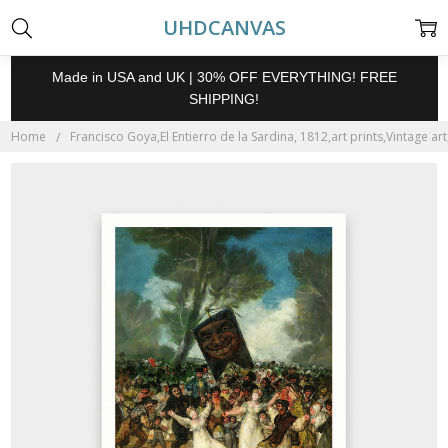
UHDCANVAS
Made in USA and UK | 30% OFF EVERYTHING! FREE
SHIPPING!
Home
Francisco Goya,El Entierro de la Sardina, 1812,art prints,Vintage ar