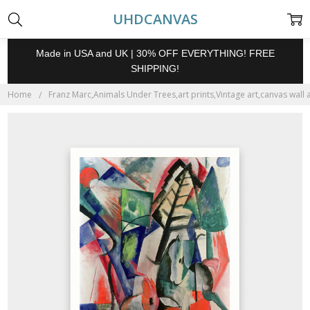
UHDCANVAS
Made in USA and UK | 30% OFF EVERYTHING! FREE
SHIPPING!
Home
Franz Marc,Animals Under Trees,art prints,Vintage art,canvas wall 