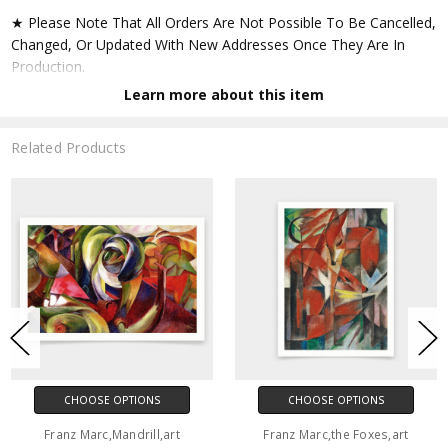
★ Please Note That All Orders Are Not Possible To Be Cancelled,
Changed, Or Updated With New Addresses Once They Are In
Production.
Learn more about this item
★ Accept All Major Credit Cards Through Paypal. You Do Not
Have To Have A Paypal Account When Buying In My Shop. See
Related Products
Faq Further Down.
▶ Matte Paper
★ Printed On Natural White,matte,smoothy,acid Free Cellulose
Fine Art Papers,the Matte Emphasizes Different Highlights And
Tones In The Source Artworks; Helping To Create Stunning
Works Of Art.
● Paper Type : Fine Art Alpha-cellulose Paper
CHOOSE OPTIONS
CHOOSE OPTIONS
● Printing Method : 12-colour Giclée Print Process
Franz Marc,Mandrill,art
Franz Marc,the Foxes,art