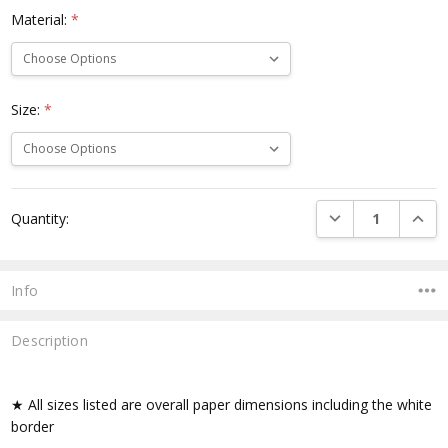
Material:
*
Size:
*
Current
DECREASE QUANTI
INCRE
Quantity:
Stock:
Info
Description
★ All sizes listed are overall paper dimensions including the white
border