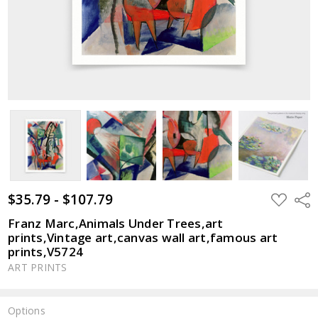
$35.79 - $107.79
ADD
Shar
TO
WISH
Franz Marc,Animals Under Trees,art
LIST
prints,Vintage art,canvas wall art,famous art
prints,V5724
ART PRINTS
Options