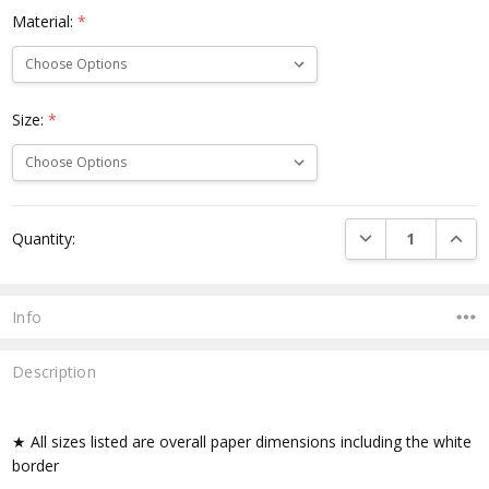
Material:
*
Size:
*
Current
DECREASE QUANTI
INCRE
Quantity:
Stock:
Info
Description
★ All sizes listed are overall paper dimensions including the white
border