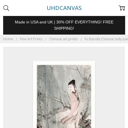
UHDCANVAS
Made in USA and UK | 30% OFF EVERYTHING! FREE
SHIPPING!
Home
Fine Art Prints
Chinese art prints
Fu Baoshi,Chinese lady pain