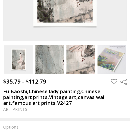
$35.79 - $112.79
ADD
Shar
TO
WISH
Fu Baoshi,Chinese lady painting,Chinese
LIST
painting,art prints,Vintage art,canvas wall
art,famous art prints,V2427
ART PRINTS
Options