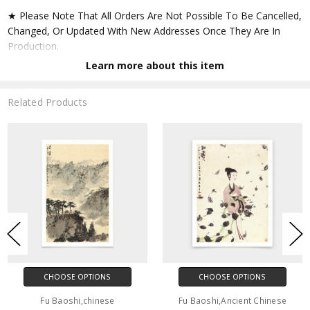
★ Please Note That All Orders Are Not Possible To Be Cancelled,
Changed, Or Updated With New Addresses Once They Are In
Production.
Learn more about this item
★ Accept All Major Credit Cards Through Paypal. You Do Not
Have To Have A Paypal Account When Buying In My Shop. See
Related Products
Faq Further Down.
▶ Matte Paper
★ Printed On Natural White,matte,smoothy,acid Free Cellulose
Fine Art Papers,the Matte Emphasizes Different Highlights And
Tones In The Source Artworks; Helping To Create Stunning
Works Of Art.
● Paper Type : Fine Art Alpha-cellulose Paper
CHOOSE OPTIONS
CHOOSE OPTIONS
● Printing Method : 12-colour Giclée Print Process
Fu Baoshi,chinese
Fu Baoshi,Ancient Chinese