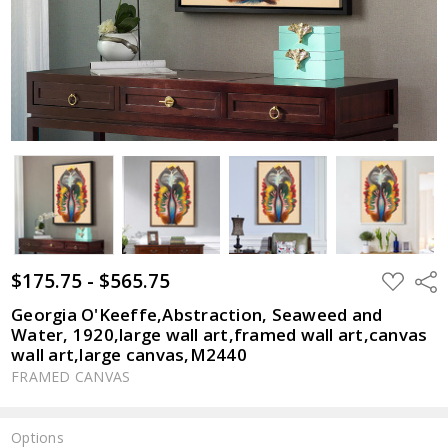
$175.75 - $565.75
ADD
Shar
TO
WISH
Georgia O'Keeffe,Abstraction, Seaweed and
LIST
Water, 1920,large wall art,framed wall art,canvas
wall art,large canvas,M2440
FRAMED CANVAS
Options