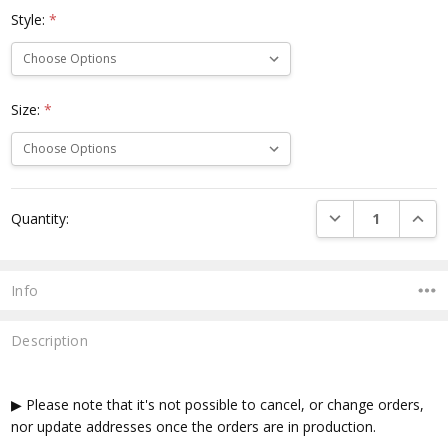
Style:
*
Size:
*
Current
DECREASE QUANTI
INCRE
Quantity:
Stock:
Info
Description
▶ Please note that it's not possible to cancel, or change orders,
nor update addresses once the orders are in production.