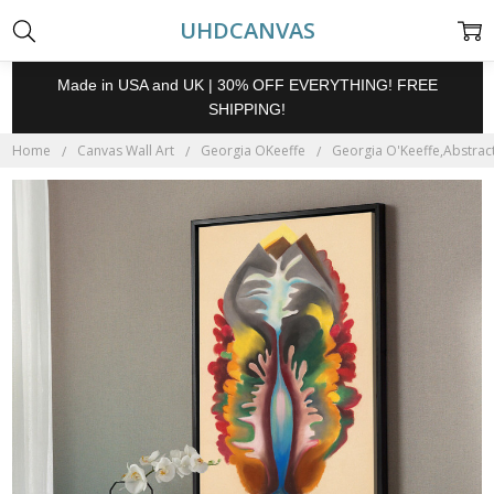
UHDCANVAS
Made in USA and UK | 30% OFF EVERYTHING! FREE
SHIPPING!
Home
Canvas Wall Art
Georgia OKeeffe
Georgia O'Keeffe,Abstract