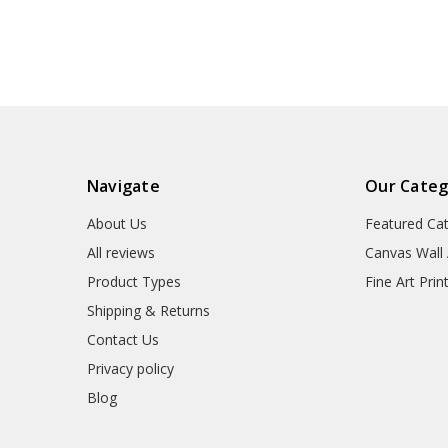
Stoclet House in Brussels
Stoclet House i
Part,Part of the tree of
Part,Part of the
lifeV7398
life,V739
Navigate
Our Categ
About Us
Featured Ca
All reviews
Canvas Wall 
Product Types
Fine Art Prin
Shipping & Returns
Contact Us
Privacy policy
Blog