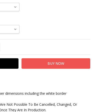
TITY:
REASE QUANTITY:
paper dimensions including the white border
 Are Not Possible To Be Cancelled, Changed, Or
nce They Are In Production.