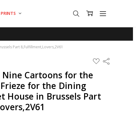
T PRINTS
russels Part 8,Fulfillment,Lovers,2V61
ADD
Share
TO
WISH
 Nine Cartoons for the
LIST
 Frieze for the Dining
t House in Brussels Part
Lovers,2V61