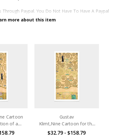
ds Through Paypal. You Do Not Have To Have A Paypal
op. See Faq Further Down.
arn more about this item
te,smoothy,acid Free Cellulose Fine Art Papers,the
ghlights And Tones In The Source Artworks; Helping To
ellulose Paper
iclée Print Process
r
ine Cartoon
Gustav
tion of a
Klimt,Nine Cartoon for the
Dining Room
Execution of a Frieze for
$158.79
$32.79 - $158.79
Hours
e in Brussel
the Dining Room of Stoclet