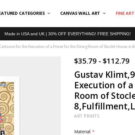
EATURED CATEGORIES
BOUT US
LL REVIEWS
RODUCT TYPES
HIPPING & RETURNS
ONTACT US
RIVACY POLICY
LOG
CANVAS WALL ART
FINE AR
Made in USA and UK | 30% OFF EVERYTHING! FREE SHIPPING!
Cartoons for the Execution of a Frieze for the Dining Room of Stoclet House in B
$35.79 - $112.79
Gustav Klimt,9
Execution of a
Room of Stocle
8,Fulfillment,
ART PRINTS
Material:
*