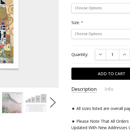
Size:
*
Current
DECREASE QUAN
INC
Quantity:
Stock:
Description
Info
★ All sizes listed are overall 
★ Please Note That All Orders
Updated With New Addresses O