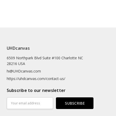
he tree of
House in Brussels Part,Part
 UK, AU (EU Orders Will Be Shipped From The UK)
400
of the tree of life,V7401
e (prints Sized A4 Or Smaller Will Come In An Envelope)
 Textured Artist-grade Cotton Substrate Which
UHDcanvas
Details With Outstanding Clarity And High Definition.
6509 Northpark Blvd Suite #100 Charlotte NC
eproductions As The Texture Really Emulates The
28216 USA
rk
hi@UHDcanvas.com
 Substrate Canvas
https://uhdcanvas.com/contact-us/
iclée Print Process
Subscribe to our newsletter
r
Email
Address