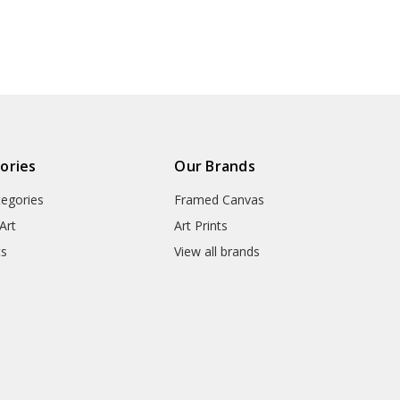
n Brussel
Brussels Part,Part of the
Part,Part of t
● Manufacturing Regions : US,
 tree of
tree of life,V7402
life,V7
9
● Packaging Types : Poster Tub
▶ Matte Canvas
★ Our Matte Canvas Is A Finely
ories
Our Brands
Consistently Reproduces Image 
tegories
Framed Canvas
They Are Great For Fine Art R
Appearance Of An Original Wo
Art
Art Prints
ts
View all brands
● Paper Type : Fine Art Cotton
● Printing Method : 12-colour G
● Colour Guarantee : 100+ Yea
● Substrate Weight : 400gsm