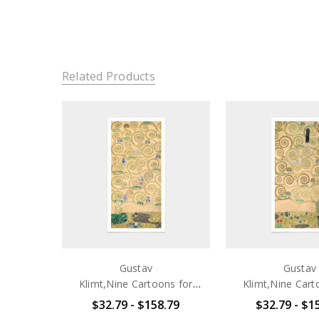
Related Products
Gustav
Gustav
Klimt,Nine Cartoons for
Klimt,Nine Cart
the Execution of a Frieze
the Execution of
$32.79 - $158.79
$32.79 - $1
for the Dining Room of
for the Dining