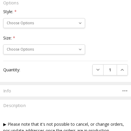
Options
Style:
*
Size:
*
Current
DECREASE QUANTI
INCRE
Quantity:
Stock:
Info
Description
▶ Please note that it's not possible to cancel, or change orders,
nor update addresses once the orders are in production.