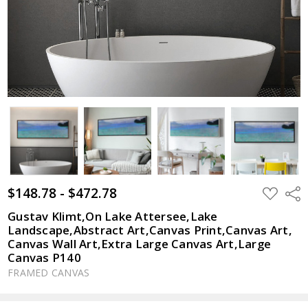
$148.78 - $472.78
ADD
Shar
TO
WISH
Gustav Klimt,On Lake Attersee,Lake
LIST
Landscape,Abstract Art,Canvas Print,Canvas Art,
Canvas Wall Art,Extra Large Canvas Art,Large
Canvas P140
FRAMED CANVAS