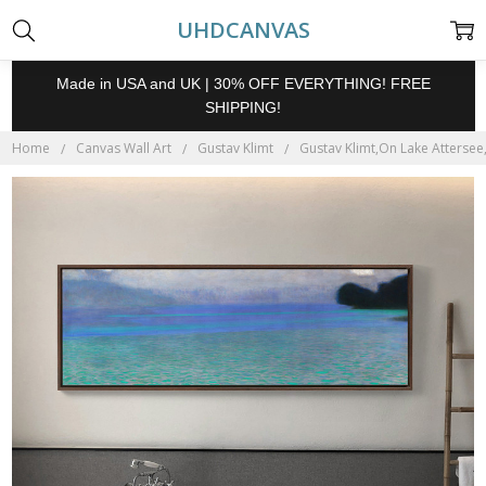
UHDCANVAS
Made in USA and UK | 30% OFF EVERYTHING! FREE
SHIPPING!
Home
Canvas Wall Art
Gustav Klimt
Gustav Klimt,On Lake Attersee