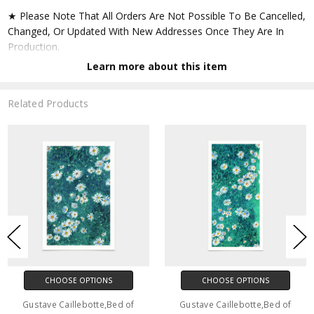
★ Please Note That All Orders Are Not Possible To Be Cancelled,
Changed, Or Updated With New Addresses Once They Are In
Production.
Learn more about this item
★ Accept All Major Credit Cards Through Paypal. You Do Not
Have To Have A Paypal Account When Buying In My Shop. See
Related Products
Faq Further Down.
▶ Matte Paper
★ Printed On Natural White,matte,smoothy,acid Free Cellulose
Fine Art Papers,the Matte Emphasizes Different Highlights And
Tones In The Source Artworks; Helping To Create Stunning
Works Of Art.
● Paper Type : Fine Art Alpha-cellulose Paper
CHOOSE OPTIONS
CHOOSE OPTIONS
● Printing Method : 12-colour Giclée Print Process
Gustave Caillebotte,Bed of
Gustave Caillebotte,Bed of