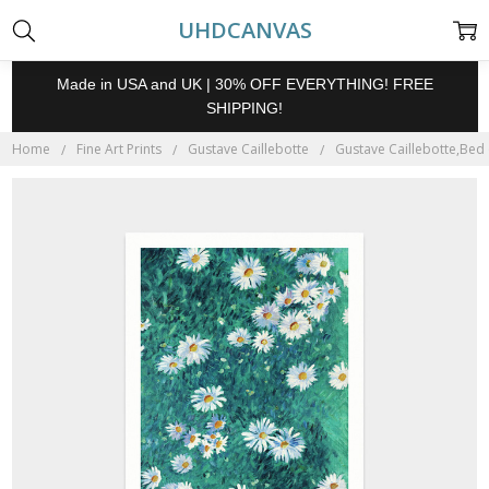
UHDCANVAS
Made in USA and UK | 30% OFF EVERYTHING! FREE
SHIPPING!
Home
Fine Art Prints
Gustave Caillebotte
Gustave Caillebotte,Bed o