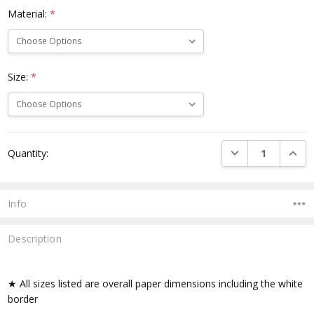
Material:
*
Size:
*
Current
DECREASE QUANTI
INCRE
Quantity:
Stock:
Info
Description
★ All sizes listed are overall paper dimensions including the white
border