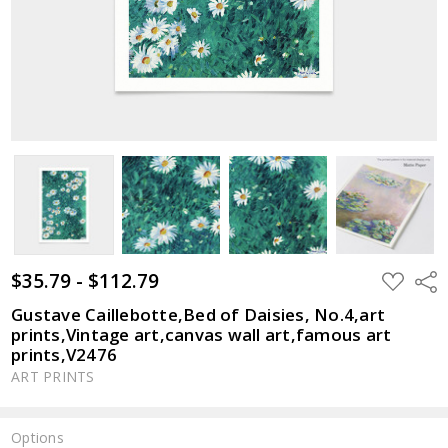
$35.79 - $112.79
ADD
Shar
TO
WISH
Gustave Caillebotte,Bed of Daisies, No.4,art
LIST
prints,Vintage art,canvas wall art,famous art
prints,V2476
ART PRINTS
Options