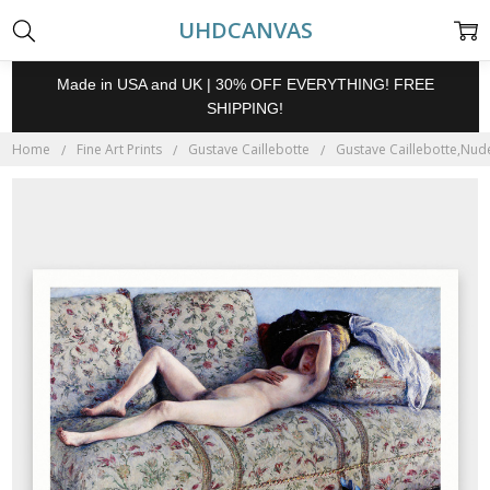
UHDCANVAS
Made in USA and UK | 30% OFF EVERYTHING! FREE
SHIPPING!
Home
Fine Art Prints
Gustave Caillebotte
Gustave Caillebotte,Nude