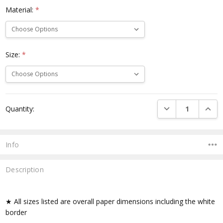
Material:
*
Size:
*
Current
DECREASE QUANTI
INCRE
Quantity:
Stock:
Info
Description
★ All sizes listed are overall paper dimensions including the white
border