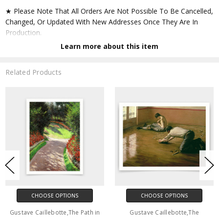
★ Please Note That All Orders Are Not Possible To Be Cancelled,
Changed, Or Updated With New Addresses Once They Are In
Production.
Learn more about this item
★ Accept All Major Credit Cards Through Paypal. You Do Not
Have To Have A Paypal Account When Buying In My Shop. See
Related Products
Faq Further Down.
▶ Matte Paper
★ Printed On Natural White,matte,smoothy,acid Free Cellulose
Fine Art Papers,the Matte Emphasizes Different Highlights And
Tones In The Source Artworks; Helping To Create Stunning
Works Of Art.
● Paper Type : Fine Art Alpha-cellulose Paper
CHOOSE OPTIONS
CHOOSE OPTIONS
● Printing Method : 12-colour Giclée Print Process
Gustave Caillebotte,The Path in
Gustave Caillebotte,The