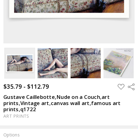
$35.79 - $112.79
ADD
Shar
TO
WISH
Gustave Caillebotte,Nude on a Couch,art
LIST
prints,Vintage art,canvas wall art,famous art
prints,q1722
ART PRINTS
Options