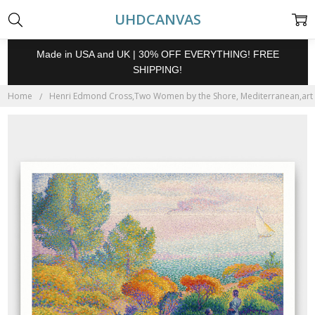
UHDCANVAS
Made in USA and UK | 30% OFF EVERYTHING! FREE
SHIPPING!
Home
Henri Edmond Cross,Two Women by the Shore, Mediterranean,art pri