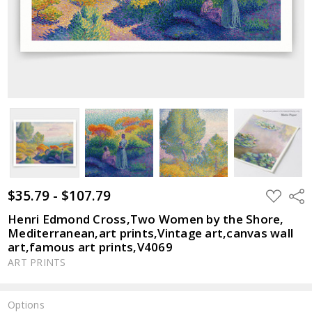
$35.79 - $107.79
ADD
Shar
TO
WISH
Henri Edmond Cross,Two Women by the Shore,
LIST
Mediterranean,art prints,Vintage art,canvas wall
art,famous art prints,V4069
ART PRINTS
Options