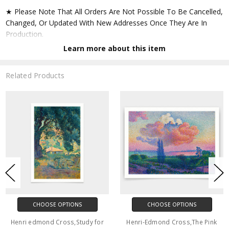
★ Please Note That All Orders Are Not Possible To Be Cancelled,
Changed, Or Updated With New Addresses Once They Are In
Production.
Learn more about this item
★ Accept All Major Credit Cards Through Paypal. You Do Not
Have To Have A Paypal Account When Buying In My Shop. See
Related Products
Faq Further Down.
▶ Matte Paper
★ Printed On Natural White,matte,smoothy,acid Free Cellulose
Fine Art Papers,the Matte Emphasizes Different Highlights And
Tones In The Source Artworks; Helping To Create Stunning
Works Of Art.
● Paper Type : Fine Art Alpha-cellulose Paper
CHOOSE OPTIONS
CHOOSE OPTIONS
● Printing Method : 12-colour Giclée Print Process
Henri edmond Cross,Study for
Henri-Edmond Cross,The Pink