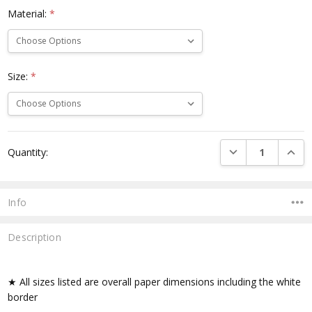
Material:
*
Size:
*
Current
DECREASE QUANTI
INCRE
Quantity:
Stock:
Info
Description
★ All sizes listed are overall paper dimensions including the white
border