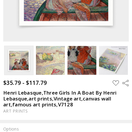
$35.79 - $117.79
ADD
Shar
TO
WISH
Henri Lebasque,Three Girls In A Boat By Henri
LIST
Lebasque,art prints,Vintage art,canvas wall
art,famous art prints,V7128
ART PRINTS
Options