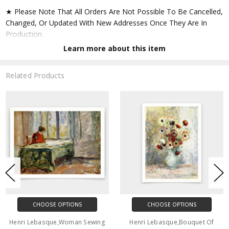
★ Please Note That All Orders Are Not Possible To Be Cancelled,
Changed, Or Updated With New Addresses Once They Are In
Production.
Learn more about this item
★ Accept All Major Credit Cards Through Paypal. You Do Not
Have To Have A Paypal Account When Buying In My Shop. See
Related Products
Faq Further Down.
▶ Matte Paper
★ Printed On Natural White,matte,smoothy,acid Free Cellulose
Fine Art Papers,the Matte Emphasizes Different Highlights And
Tones In The Source Artworks; Helping To Create Stunning
Works Of Art.
● Paper Type : Fine Art Alpha-cellulose Paper
CHOOSE OPTIONS
CHOOSE OPTIONS
● Printing Method : 12-colour Giclée Print Process
Henri Lebasque,Woman Sewing
Henri Lebasque,Bouquet Of