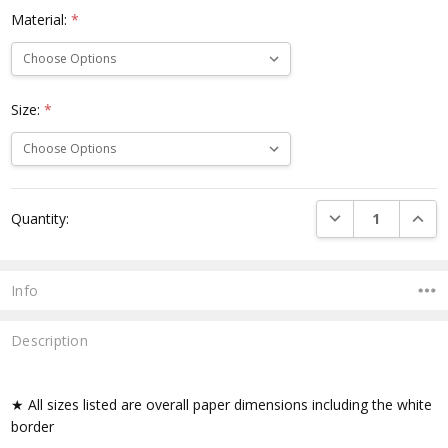
Material:
*
Size:
*
Current
DECREASE QUANTI
INCRE
Quantity:
Stock:
Info
Description
★ All sizes listed are overall paper dimensions including the white
border