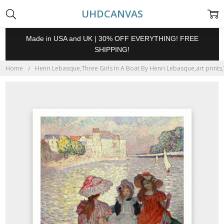
UHDCANVAS
Made in USA and UK | 30% OFF EVERYTHING! FREE
SHIPPING!
Home
Henri Lebasque,Three Girls In A Boat By Henri Lebasque,art prints,