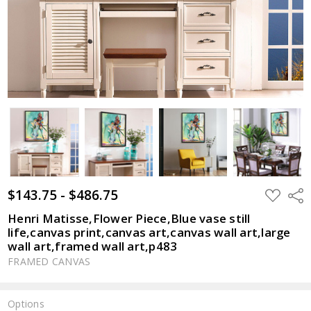
$143.75 - $486.75
ADD
Shar
TO
WISH
Henri Matisse,Flower Piece,Blue vase still
LIST
life,canvas print,canvas art,canvas wall art,large
wall art,framed wall art,p483
FRAMED CANVAS
Options