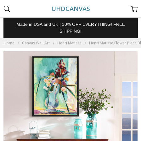
UHDCANVAS
Made in USA and UK | 30% OFF EVERYTHING! FREE
SHIPPING!
Home
Canvas Wall Art
Henri Matisse
Henri Matisse,Flower Piece,Blu