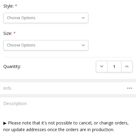
Style:
*
Size:
*
Current
DECREASE QUANTI
INCRE
Quantity:
Stock:
Info
Description
▶ Please note that it's not possible to cancel, or change orders,
nor update addresses once the orders are in production.