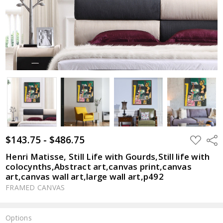
$143.75 - $486.75
ADD
Shar
TO
WISH
Henri Matisse, Still Life with Gourds,Still life with
LIST
colocynths,Abstract art,canvas print,canvas
art,canvas wall art,large wall art,p492
FRAMED CANVAS
Options