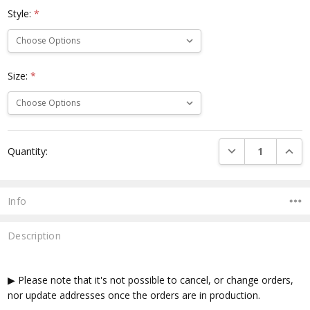
Style:
*
Size:
*
Current
DECREASE QUANTI
INCRE
Quantity:
Stock:
Info
Description
▶ Please note that it's not possible to cancel, or change orders,
nor update addresses once the orders are in production.