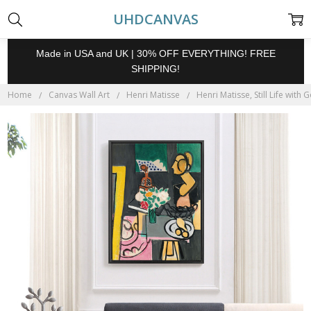
UHDCANVAS
Made in USA and UK | 30% OFF EVERYTHING! FREE
SHIPPING!
Home
Canvas Wall Art
Henri Matisse
Henri Matisse, Still Life with 