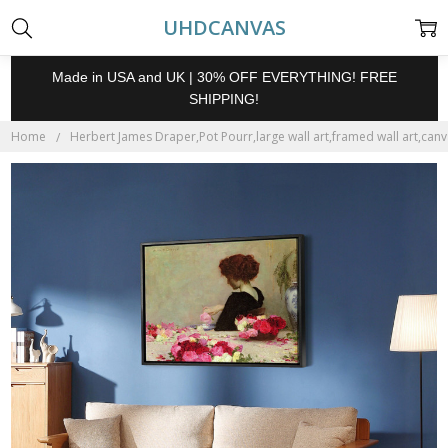
UHDCANVAS
Made in USA and UK | 30% OFF EVERYTHING! FREE
SHIPPING!
Home
Herbert James Draper,Pot Pourr,large wall art,framed wall art,canv