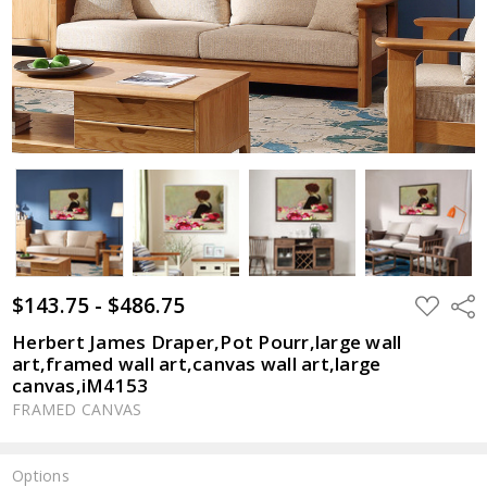
$143.75 - $486.75
ADD
Shar
TO
WISH
Herbert James Draper,Pot Pourr,large wall
LIST
art,framed wall art,canvas wall art,large
canvas,iM4153
FRAMED CANVAS
Options