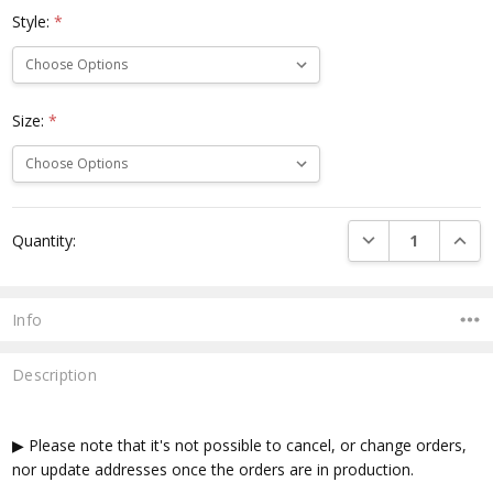
Style:
*
Size:
*
Current
DECREASE QUANTI
INCRE
Quantity:
Stock:
Info
Description
▶ Please note that it's not possible to cancel, or change orders,
nor update addresses once the orders are in production.