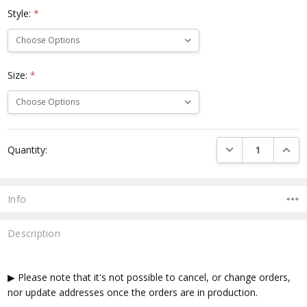
Style:
*
Size:
*
Current
DECREASE QUANTI
INCRE
Quantity:
Stock:
Info
Description
▶ Please note that it's not possible to cancel, or change orders,
nor update addresses once the orders are in production.