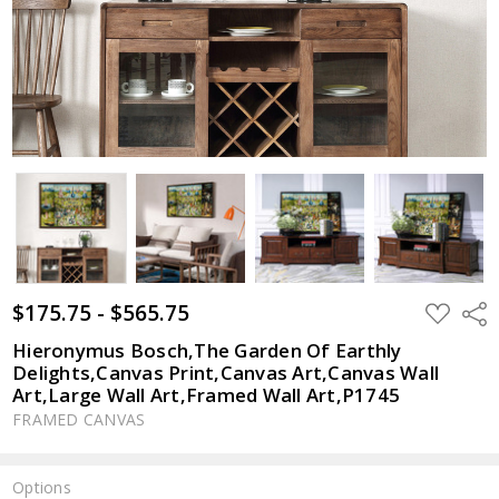
$175.75 - $565.75
ADD
Shar
TO
WISH
Hieronymus Bosch,The Garden Of Earthly
LIST
Delights,Canvas Print,Canvas Art,Canvas Wall
Art,Large Wall Art,Framed Wall Art,P1745
FRAMED CANVAS
Options