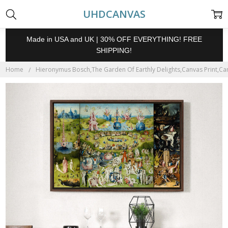
UHDCANVAS
Made in USA and UK | 30% OFF EVERYTHING! FREE
SHIPPING!
Home
Hieronymus Bosch,The Garden Of Earthly Delights,Canvas Print,Can