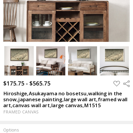
$175.75 - $565.75
ADD
Shar
TO
WISH
Hiroshige,Asukayama no bosetsu,walking in the
LIST
snow,japanese painting,large wall art,framed wall
art,canvas wall art,large canvas,M1515
FRAMED CANVAS
Options