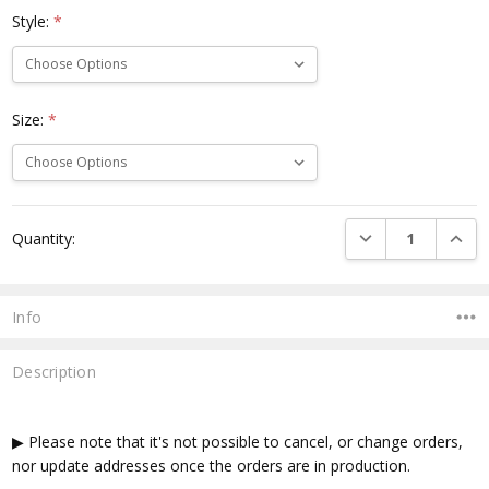
Style:
*
Size:
*
Current
DECREASE QUANTI
INCRE
Quantity:
Stock:
Info
Description
▶ Please note that it's not possible to cancel, or change orders,
nor update addresses once the orders are in production.