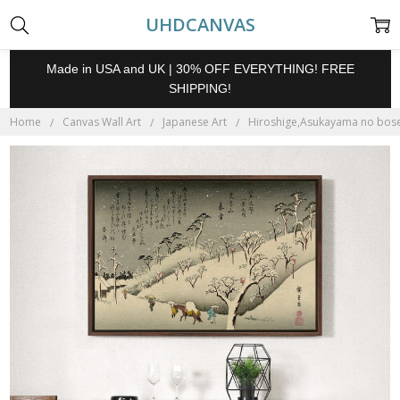
UHDCANVAS
Made in USA and UK | 30% OFF EVERYTHING! FREE
SHIPPING!
Home
Canvas Wall Art
Japanese Art
Hiroshige,Asukayama no bosets