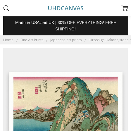
UHDCANVAS
Made in USA and UK | 30% OFF EVERYTHING! FREE
SHIPPING!
Home
Fine Art Prints
Japanese art prints
Hiroshige,Hakone,stone mo