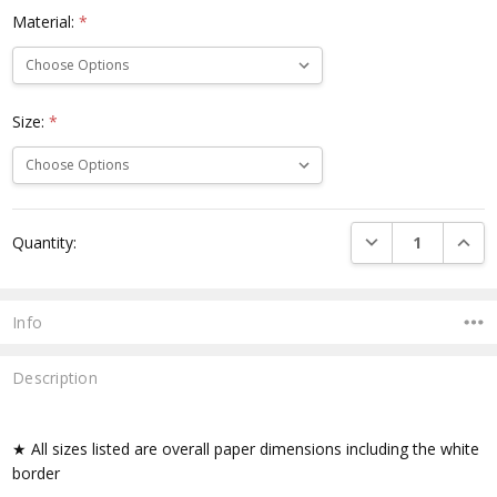
Material:
*
Size:
*
Current
DECREASE QUANTI
INCRE
Quantity:
Stock:
Info
Description
★ All sizes listed are overall paper dimensions including the white
border