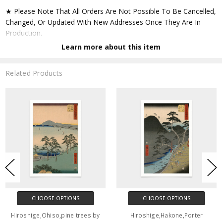
★ Please Note That All Orders Are Not Possible To Be Cancelled,
Changed, Or Updated With New Addresses Once They Are In
Production.
Learn more about this item
★ Accept All Major Credit Cards Through Paypal. You Do Not
Have To Have A Paypal Account When Buying In My Shop. See
Related Products
Faq Further Down.
▶ Matte Paper
★ Printed On Natural White,matte,smoothy,acid Free Cellulose
Fine Art Papers,the Matte Emphasizes Different Highlights And
Tones In The Source Artworks; Helping To Create Stunning
Works Of Art.
● Paper Type : Fine Art Alpha-cellulose Paper
CHOOSE OPTIONS
CHOOSE OPTIONS
● Printing Method : 12-colour Giclée Print Process
Hiroshige,Ohiso,pine trees by
Hiroshige,Hakone,Porter