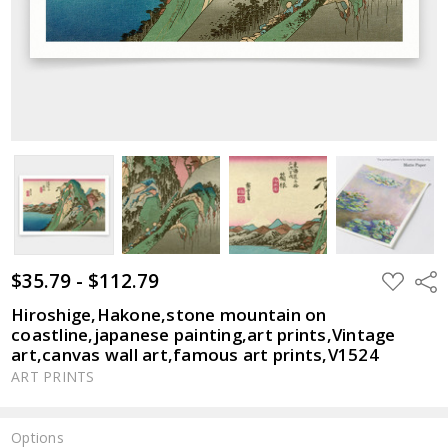
$35.79 - $112.79
ADD
Shar
TO
WISH
Hiroshige,Hakone,stone mountain on
LIST
coastline,japanese painting,art prints,Vintage
art,canvas wall art,famous art prints,V1524
ART PRINTS
Options