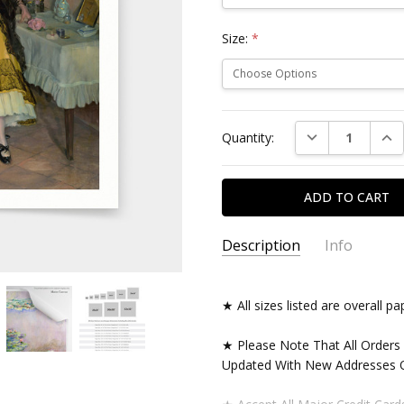
Size:
*
Current
DECREASE QUAN
INC
Quantity:
Stock:
Description
Info
★ All sizes listed are overall 
★ Please Note That All Orders
Updated With New Addresses O