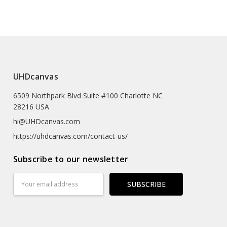
e (prints Sized A4 Or Smaller Will Come In An Envelope)
 Textured Artist-grade Cotton Substrate Which
UHDcanvas
Details With Outstanding Clarity And High Definition.
6509 Northpark Blvd Suite #100 Charlotte NC
eproductions As The Texture Really Emulates The
28216 USA
rk
hi@UHDcanvas.com
 Substrate Canvas
https://uhdcanvas.com/contact-us/
iclée Print Process
Subscribe to our newsletter
r
Email
Address
Hours