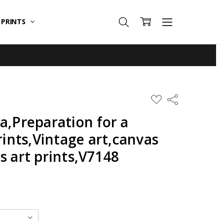
T PRINTS
ADD
Share
TO
WISH
a,Preparation for a
LIST
rints,Vintage art,canvas
s art prints,V7148