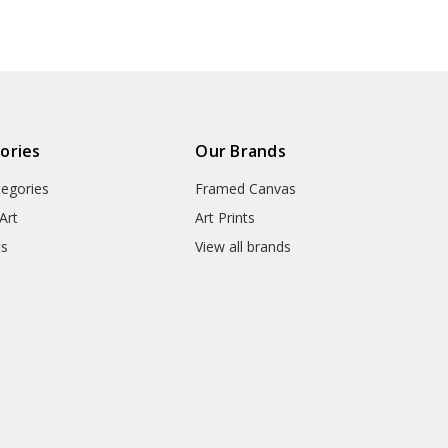
art prints,V6385
● Packaging Types : Poster Tub
▶ Matte Canvas
★ Our Matte Canvas Is A Finely
ories
Our Brands
Consistently Reproduces Image 
tegories
Framed Canvas
They Are Great For Fine Art R
Appearance Of An Original Wo
Art
Art Prints
ts
View all brands
● Paper Type : Fine Art Cotton
● Printing Method : 12-colour G
● Colour Guarantee : 100+ Yea
● Substrate Weight : 400gsm
● Manufacturing Time : 24-72 