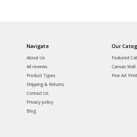
canvas,M7148
Navigate
Our Categ
About Us
Featured Ca
All reviews
Canvas Wall 
Product Types
Fine Art Prin
Shipping & Returns
Contact Us
Privacy policy
Blog