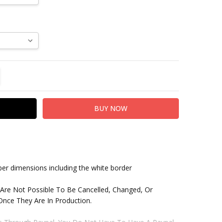
TITY:
REASE QUANTITY:
paper dimensions including the white border
 Are Not Possible To Be Cancelled, Changed, Or
nce They Are In Production.