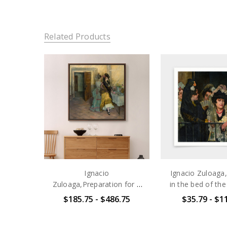
Related Products
Ignacio
Ignacio Zuloaga
Zuloaga,Preparation for a
in the bed of the
Bullfight,large wall
Torres,art print
$185.75 - $486.75
$35.79 - $1
art,framed wall art,canvas
art,canvas wall 
wall art,large
art prints,V