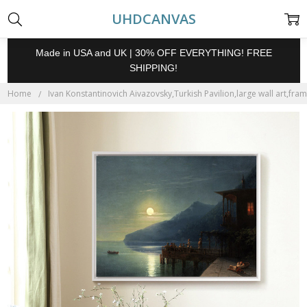
UHDCANVAS
Made in USA and UK | 30% OFF EVERYTHING! FREE
SHIPPING!
Home
Ivan Konstantinovich Aivazovsky,Turkish Pavilion,large wall art,fra