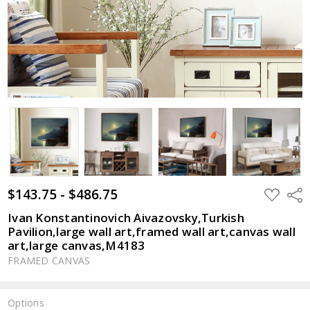
$143.75 - $486.75
ADD
Shar
TO
WISH
Ivan Konstantinovich Aivazovsky,Turkish
LIST
Pavilion,large wall art,framed wall art,canvas wall
art,large canvas,M4183
FRAMED CANVAS
Options