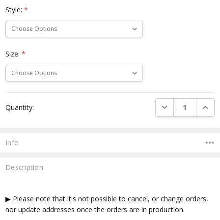
Style:
*
Size:
*
Current
DECREASE QUANTI
INCRE
Quantity:
Stock:
Info
Description
▶ Please note that it's not possible to cancel, or change orders,
nor update addresses once the orders are in production.