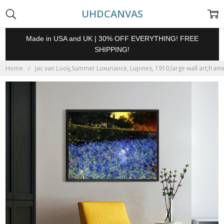
UHDCANVAS
Made in USA and UK | 30% OFF EVERYTHING! FREE
SHIPPING!
Home
Jac van Looij,Summer Luxuriance, Lupines, 1910,large wall art,fram