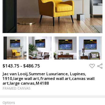
$143.75 - $486.75
ADD
Shar
TO
WISH
Jac van Looij,Summer Luxuriance, Lupines,
LIST
1910,large wall art,framed wall art,canvas wall
art,large canvas,M4188
FRAMED CANVAS
Options