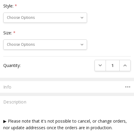
Style:
*
Size:
*
Current
DECREASE QUANTI
INCRE
Quantity:
Stock:
Info
Description
▶ Please note that it's not possible to cancel, or change orders,
nor update addresses once the orders are in production.