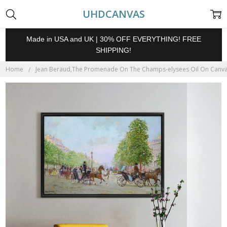
UHDCANVAS
Made in USA and UK | 30% OFF EVERYTHING! FREE
SHIPPING!
Home
Jean Beraud,The Promenade On The Champs-elysees Oil On Canvas P