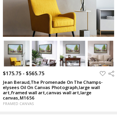
$175.75 - $565.75
ADD
Shar
TO
WISH
Jean Beraud,The Promenade On The Champs-
LIST
elysees Oil On Canvas Photograph,large wall
art,framed wall art,canvas wall art,large
canvas,M1656
FRAMED CANVAS