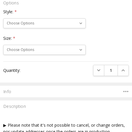
Options
Style:
*
Size:
*
Current
DECREASE QUANTI
INCRE
Quantity:
Stock:
Info
Description
▶ Please note that it's not possible to cancel, or change orders,
nor update addresses once the orders are in production.