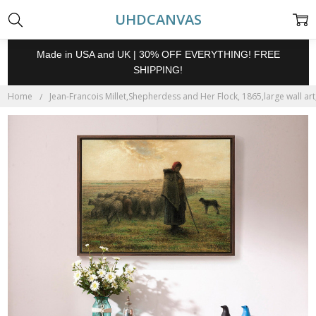
UHDCANVAS
Made in USA and UK | 30% OFF EVERYTHING! FREE
SHIPPING!
Home
Jean-Francois Millet,Shepherdess and Her Flock, 1865,large wall ar