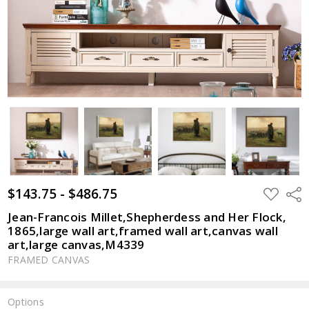
$143.75 - $486.75
ADD
Shar
TO
WISH
Jean-Francois Millet,Shepherdess and Her Flock,
LIST
1865,large wall art,framed wall art,canvas wall
art,large canvas,M4339
FRAMED CANVAS
Options