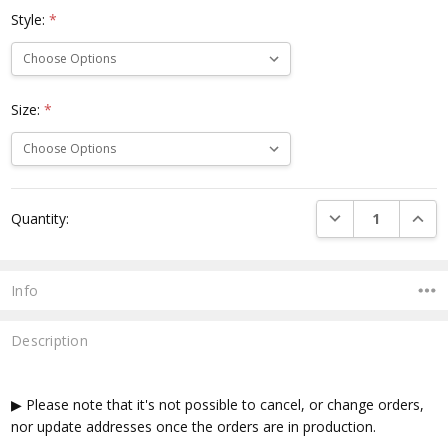
Style:
*
Size:
*
Current
DECREASE QUANTI
INCRE
Quantity:
Stock:
Info
Description
▶ Please note that it's not possible to cancel, or change orders,
nor update addresses once the orders are in production.