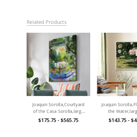
Related Products
Joaquin Sorolla,Courtyard
Joaquin Sorolla,
of the Casa Sorolla,large
the Water,larg
wall art,framed wall
art,framed wall a
$175.75 - $565.75
$143.75 - $4
art,canvas wall art,large
wall art,la
canvas,M2638
canvas,M4