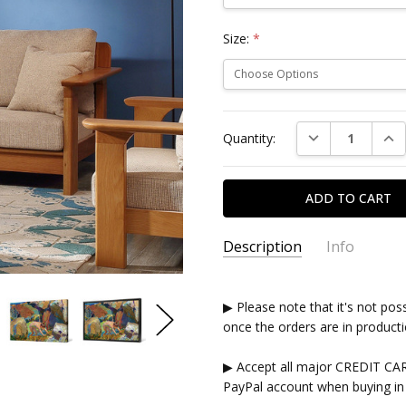
Size:
*
Current
DECREASE QUAN
INC
Quantity:
Stock:
Description
Info
▶ Please note that it's not pos
once the orders are in producti
▶ Accept all major CREDIT CA
PayPal account when buying in