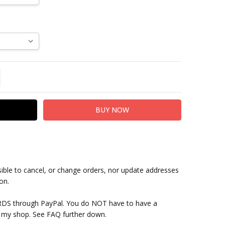
TITY:
REASE QUANTITY:
sible to cancel, or change orders, nor update addresses
on.
RDS through PayPal. You do NOT have to have a
 my shop. See FAQ further down.