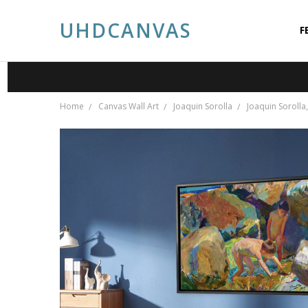
UHDCANVAS
F
A
A
P
S
C
P
B
Home
Canvas Wall Art
Joaquin Sorolla
Joaquin Sorolla,