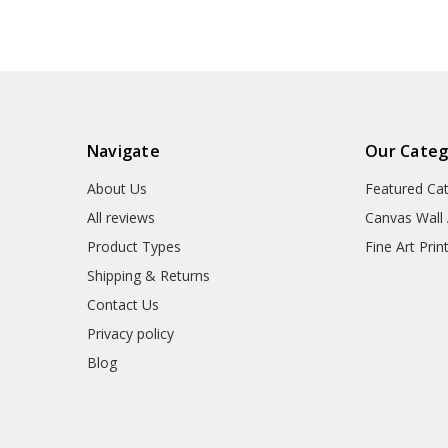
Navigate
Our Categ
About Us
Featured Ca
All reviews
Canvas Wall 
Product Types
Fine Art Prin
Shipping & Returns
Contact Us
Privacy policy
Blog