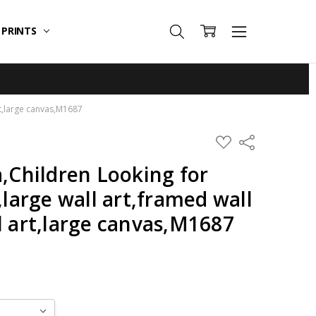
T PRINTS
art,large canvas,M1687
ADD
Share
TO
WISH
a,Children Looking for
LIST
,large wall art,framed wall
l art,large canvas,M1687