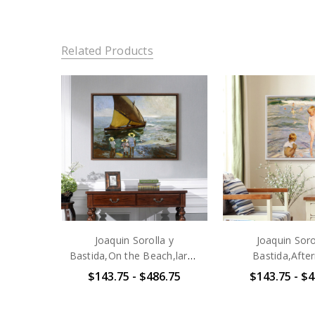
Related Products
Joaquin Sorolla y
Joaquin Soro
Bastida,On the Beach,large
Bastida,Afte
wall art,framed wall
Sun,large wall a
$143.75 - $486.75
$143.75 - $4
art,canvas wall art,large
wall art,canva
canvas,M4359
art,large canv