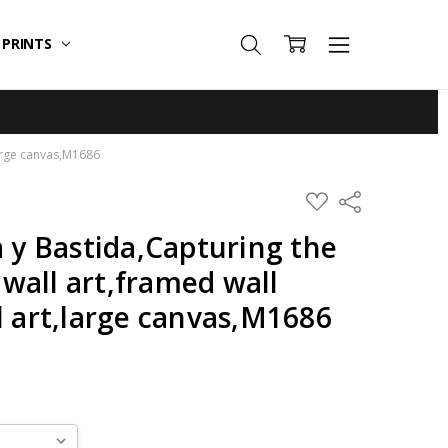
T PRINTS
large canvas,M1686
ADD
Share
TO
WISH
a y Bastida,Capturing the
LIST
wall art,framed wall
l art,large canvas,M1686