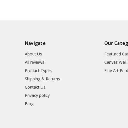
Navigate
Our Categ
About Us
Featured Ca
All reviews
Canvas Wall 
Product Types
Fine Art Prin
Shipping & Returns
Contact Us
Privacy policy
Blog