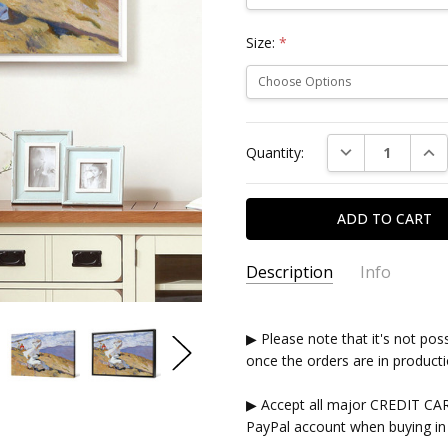
Size:
*
Current
DECREASE QUAN
INC
Quantity:
Stock:
Description
Info
▶ Please note that it's not pos
once the orders are in producti
▶ Accept all major CREDIT CA
PayPal account when buying in