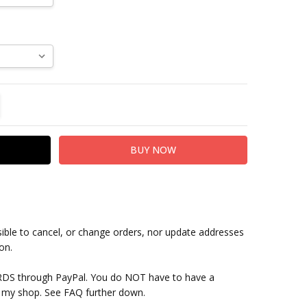
TITY:
REASE QUANTITY:
sible to cancel, or change orders, nor update addresses
on.
RDS through PayPal. You do NOT have to have a
 my shop. See FAQ further down.