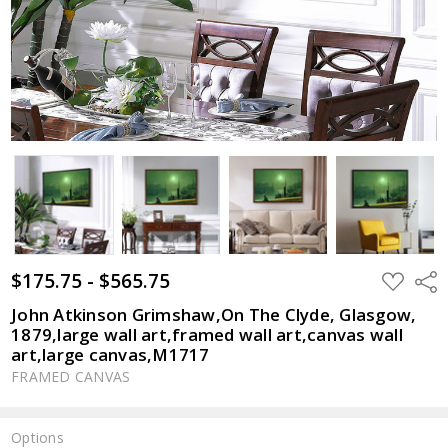
$175.75 - $565.75
ADD
Shar
TO
WISH
John Atkinson Grimshaw,On The Clyde, Glasgow,
LIST
1879,large wall art,framed wall art,canvas wall
art,large canvas,M1717
FRAMED CANVAS
Options