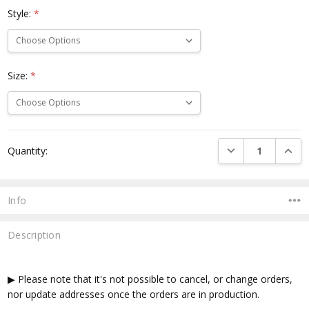
Style:
*
Size:
*
Current
DECREASE QUANTI
INCRE
Quantity:
Stock:
Info
Description
▶ Please note that it's not possible to cancel, or change orders,
nor update addresses once the orders are in production.