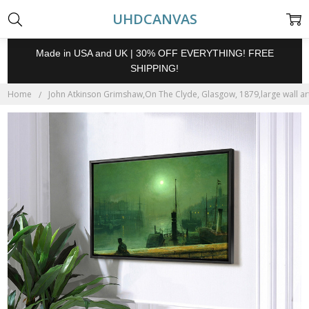
UHDCANVAS
Made in USA and UK | 30% OFF EVERYTHING! FREE
SHIPPING!
Home
John Atkinson Grimshaw,On The Clyde, Glasgow, 1879,large wall art