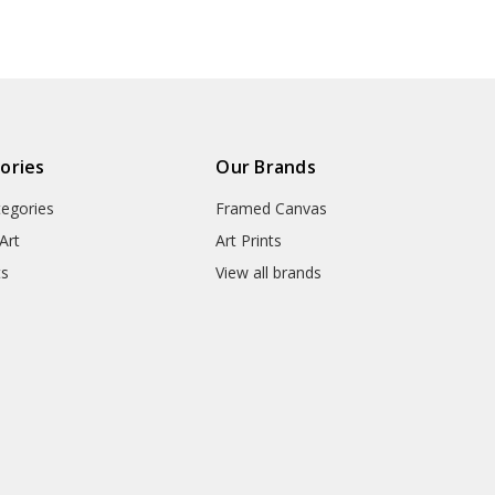
● Packaging Types : Poster Tub
▶ Matte Canvas
★ Our Matte Canvas Is A Finely
ories
Our Brands
Consistently Reproduces Image 
tegories
Framed Canvas
They Are Great For Fine Art R
Appearance Of An Original Wo
Art
Art Prints
ts
View all brands
● Paper Type : Fine Art Cotton
● Printing Method : 12-colour G
● Colour Guarantee : 100+ Yea
● Substrate Weight : 400gsm
● Manufacturing Time : 24-72 