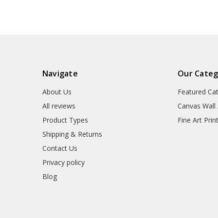
Navigate
Our Categ
About Us
Featured Ca
All reviews
Canvas Wall 
Product Types
Fine Art Prin
Shipping & Returns
Contact Us
Privacy policy
Blog