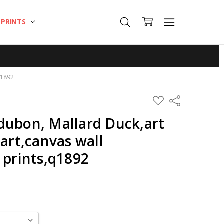
T PRINTS
q1892
ADD
Share
TO
WISH
dubon, Mallard Duck,art
LIST
 art,canvas wall
 prints,q1892