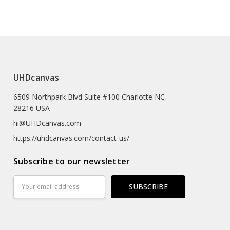
e (prints Sized A4 Or Smaller Will Come In An Envelope)
 Textured Artist-grade Cotton Substrate Which
UHDcanvas
Details With Outstanding Clarity And High Definition.
6509 Northpark Blvd Suite #100 Charlotte NC
eproductions As The Texture Really Emulates The
28216 USA
rk
hi@UHDcanvas.com
 Substrate Canvas
https://uhdcanvas.com/contact-us/
iclée Print Process
Subscribe to our newsletter
r
Email
Address
Hours