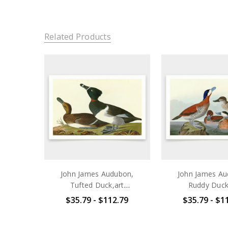
Related Products
John James Audubon,
John James Au
Tufted Duck,art
Ruddy Duck
prints,Vintage art,canvas
prints,Vintage a
$35.79 - $112.79
$35.79 - $1
wall art,famous art
wall art,famo
prints,q1949
prints,q1