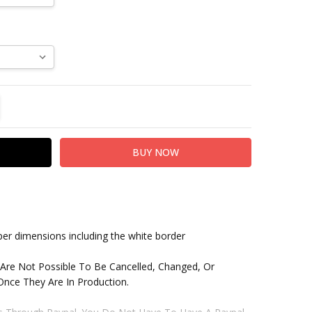
TITY:
REASE QUANTITY:
paper dimensions including the white border
 Are Not Possible To Be Cancelled, Changed, Or
nce They Are In Production.