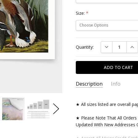
Size:
*
Current
DECREASE QUAN
INC
Quantity:
Stock:
Description
Info
★ All sizes listed are overall 
★ Please Note That All Orders
Updated With New Addresses O