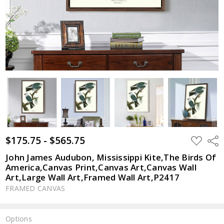
$175.75 - $565.75
ADD
Shar
TO
WISH
John James Audubon, Mississippi Kite,The Birds Of
LIST
America,Canvas Print,Canvas Art,Canvas Wall
Art,Large Wall Art,Framed Wall Art,P2417
FRAMED CANVAS
Options