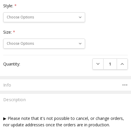
Style:
*
Size:
*
Current
DECREASE QUANTI
INCRE
Quantity:
Stock:
Info
Description
▶ Please note that it's not possible to cancel, or change orders,
nor update addresses once the orders are in production.