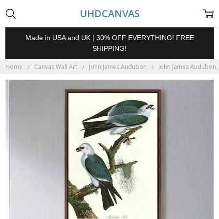
UHDCANVAS
Made in USA and UK | 30% OFF EVERYTHING! FREE
SHIPPING!
Home
Canvas Wall Art
John James Audubon
John James Audubon, M