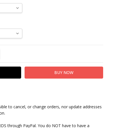
TITY:
REASE QUANTITY:
sible to cancel, or change orders, nor update addresses
on.
RDS through PayPal. You do NOT have to have a