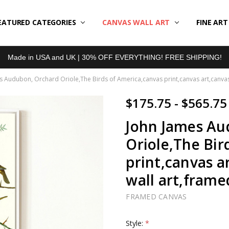
EATURED CATEGORIES
BOUT US
LL REVIEWS
RODUCT TYPES
HIPPING & RETURNS
ONTACT US
RIVACY POLICY
LOG
CANVAS WALL ART
FINE AR
Made in USA and UK | 30% OFF EVERYTHING! FREE SHIPPING!
s Audubon, Orchard Oriole,The Birds of America,canvas print,canvas art,canvas w
$175.75 - $565.75
John James Au
Oriole,The Bir
print,canvas ar
wall art,frame
FRAMED CANVAS
Style:
*