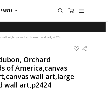
T PRINTS
all art,large wall art,framed wall art,p2424
ADD
Share
TO
WISH
dubon, Orchard
LIST
ds of America,canvas
t,canvas wall art,large
d wall art,p2424