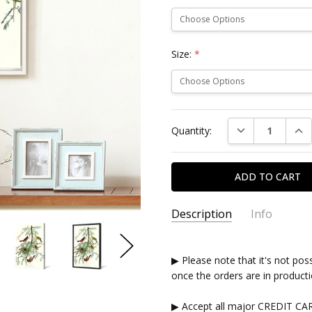
Size:
*
Current
DECREASE QUAN
INC
Quantity:
Stock:
Description
Info
▶ Please note that it's not pos
once the orders are in producti
▶ Accept all major CREDIT CA