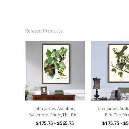
Related Products
John James Audubon,
John James Audu
Baltimore Oriole,The Birds
Bird,The Bir
of America,canvas
America,ca
$175.75 - $565.75
$175.75 - $5
print,canvas art,canvas wall
print,canvas art,c