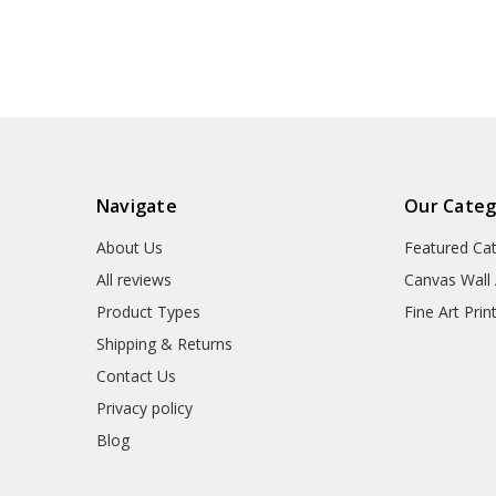
art,large wall art,framed
art,large wall a
wall art,p2278
wall art,p2
Navigate
Our Categ
About Us
Featured Ca
All reviews
Canvas Wall 
Product Types
Fine Art Prin
Shipping & Returns
Contact Us
Privacy policy
Blog