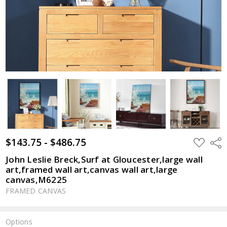
$143.75 - $486.75
ADD
Shar
TO
WISH
John Leslie Breck,Surf at Gloucester,large wall
LIST
art,framed wall art,canvas wall art,large
canvas,M6225
FRAMED CANVAS
Options