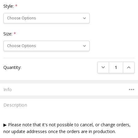
Style:
*
Size:
*
Current
DECREASE QUANTI
INCRE
Quantity:
Stock:
Info
Description
▶ Please note that it's not possible to cancel, or change orders,
nor update addresses once the orders are in production.