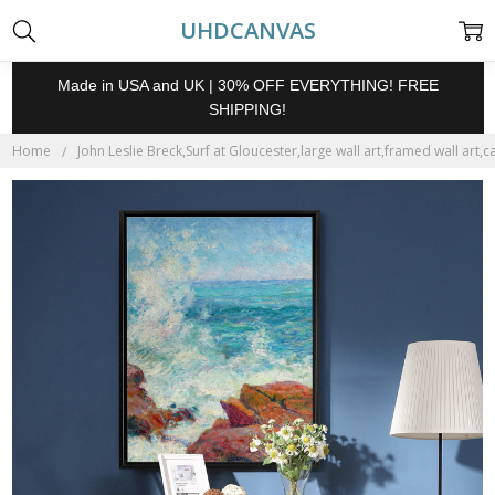
UHDCANVAS
Made in USA and UK | 30% OFF EVERYTHING! FREE
SHIPPING!
Home
John Leslie Breck,Surf at Gloucester,large wall art,framed wall art,