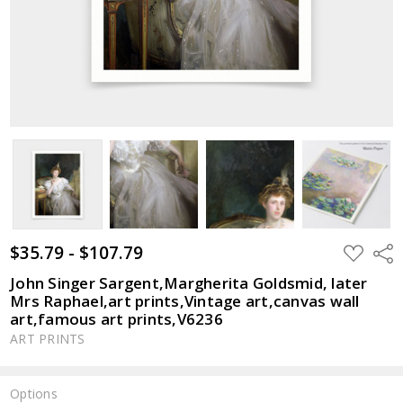
$35.79 - $107.79
ADD
Shar
TO
WISH
John Singer Sargent,Margherita Goldsmid, later
LIST
Mrs Raphael,art prints,Vintage art,canvas wall
art,famous art prints,V6236
ART PRINTS
Options