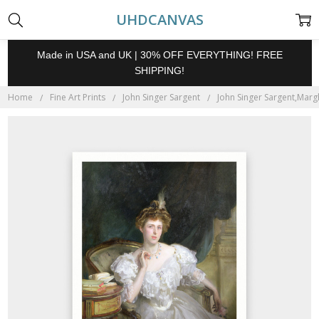
UHDCANVAS
Made in USA and UK | 30% OFF EVERYTHING! FREE
SHIPPING!
Home
Fine Art Prints
John Singer Sargent
John Singer Sargent,Margh