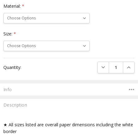
Material:
*
Size:
*
Current
DECREASE QUANTI
INCRE
Quantity:
Stock:
Info
Description
★ All sizes listed are overall paper dimensions including the white
border