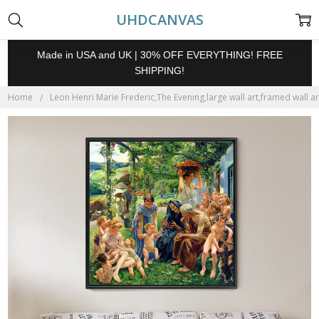
UHDCANVAS
Made in USA and UK | 30% OFF EVERYTHING! FREE
SHIPPING!
Home
Leon Henri Marie Frederic,The Evening,large wall art,framed wall a