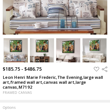
$185.75 - $486.75
ADD
Shar
TO
WISH
Leon Henri Marie Frederic,The Evening,large wall
LIST
art,framed wall art,canvas wall art,large
canvas,M7192
FRAMED CANVAS
Options