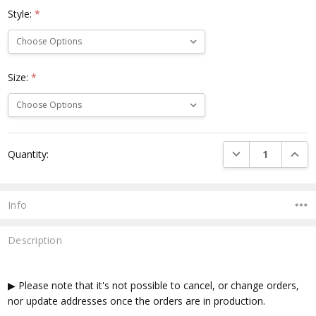
Style:
*
Size:
*
Current
DECREASE QUANTI
INCRE
Quantity:
Stock:
Info
Description
▶ Please note that it's not possible to cancel, or change orders,
nor update addresses once the orders are in production.