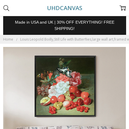
UHDCANVAS
Made in USA and UK | 30% OFF EVERYTHING! FREE
SHIPPING!
Home
Louis Leopold Boilly,Still Life with Butterflies,large wall art,framed