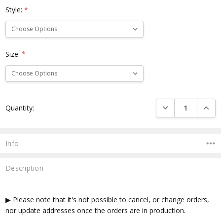
Style:
*
Size:
*
Current
DECREASE QUANTI
INCRE
Quantity:
Stock:
Info
Description
▶ Please note that it's not possible to cancel, or change orders,
nor update addresses once the orders are in production.