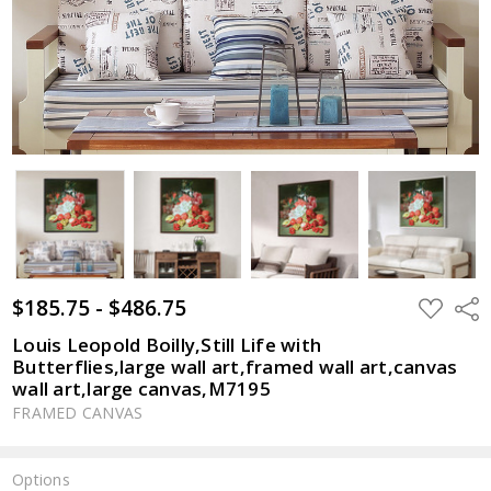
$185.75 - $486.75
ADD
Shar
TO
WISH
Louis Leopold Boilly,Still Life with
LIST
Butterflies,large wall art,framed wall art,canvas
wall art,large canvas,M7195
FRAMED CANVAS
Options