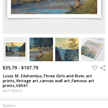
$35.79 - $107.79
ADD
Shar
TO
WISH
Louis M. Eilshemius,Three Girls and River,art
LIST
prints,Vintage art,canvas wall art,famous art
prints,V4561
ART PRINTS
Options