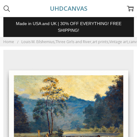
UHDCANVAS
Made in USA and UK | 30% OFF EVERYTHING! FREE
SHIPPING!
Home
Louis M. Eilshemius,Three Girls and River,art prints,Vintage art,can