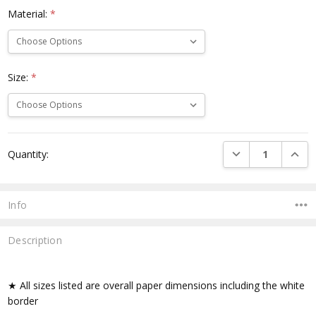
Material:
*
Size:
*
Current
DECREASE QUANTI
INCRE
Quantity:
Stock:
Info
Description
★ All sizes listed are overall paper dimensions including the white
border