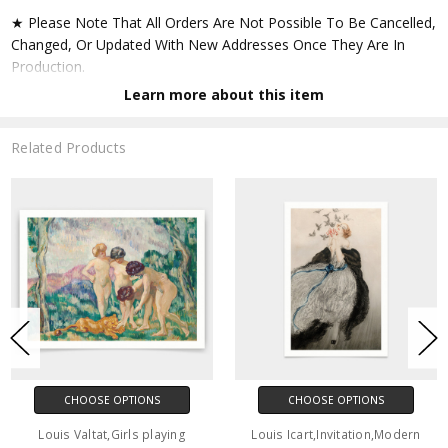
★ Please Note That All Orders Are Not Possible To Be Cancelled,
Changed, Or Updated With New Addresses Once They Are In
Production.
Learn more about this item
★ Accept All Major Credit Cards Through Paypal. You Do Not
Have To Have A Paypal Account When Buying In My Shop. See
Related Products
Faq Further Down.
▶ Matte Paper
★ Printed On Natural White,matte,smoothy,acid Free Cellulose
Fine Art Papers,the Matte Emphasizes Different Highlights And
Tones In The Source Artworks; Helping To Create Stunning
Works Of Art.
● Paper Type : Fine Art Alpha-cellulose Paper
CHOOSE OPTIONS
CHOOSE OPTIONS
● Printing Method : 12-colour Giclée Print Process
Louis Valtat,Girls playing
Louis Icart,Invitation,Modern