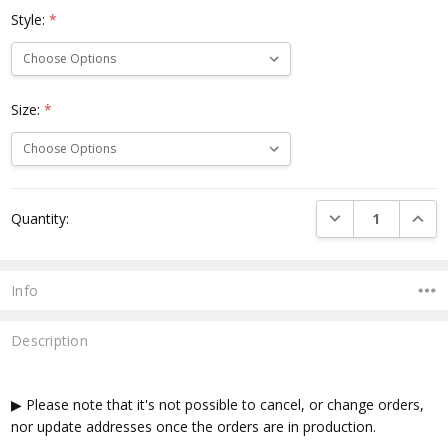
Style:
*
Size:
*
Current
DECREASE QUANTI
INCRE
Quantity:
Stock:
Info
Description
▶ Please note that it's not possible to cancel, or change orders,
nor update addresses once the orders are in production.