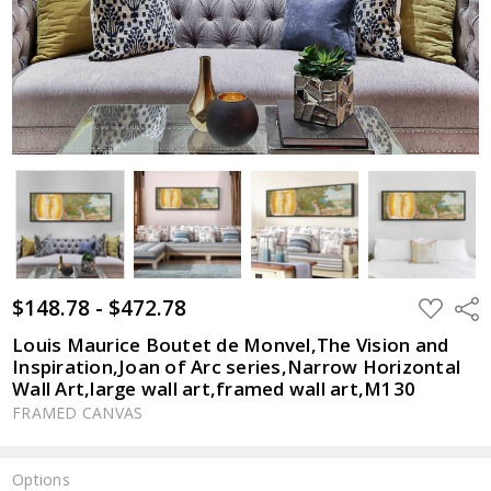
$148.78 - $472.78
ADD
Shar
TO
WISH
Louis Maurice Boutet de Monvel,The Vision and
LIST
Inspiration,Joan of Arc series,Narrow Horizontal
Wall Art,large wall art,framed wall art,M130
FRAMED CANVAS
Options