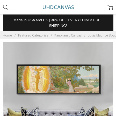
UHDCANVAS
Made in USA and UK | 30% OFF EVERYTHING! FREE
SHIPPING!
Home
Featured Categories
Panoramic Canvas
Louis Maurice Boute