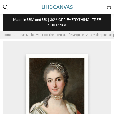
UHDCANVAS
Made in USA and UK | 30% OFF EVERYTHING! FREE
SHIPPING!
Home
Louis Michel Van Loo,The portrait of Marquise Anna Malaspina,art p