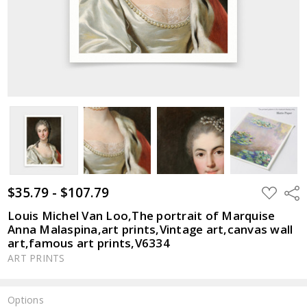
$35.79 - $107.79
ADD
Shar
TO
WISH
Louis Michel Van Loo,The portrait of Marquise
LIST
Anna Malaspina,art prints,Vintage art,canvas wall
art,famous art prints,V6334
ART PRINTS
Options