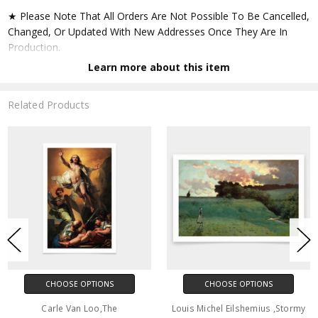
★ Please Note That All Orders Are Not Possible To Be Cancelled,
Changed, Or Updated With New Addresses Once They Are In
Production.
Learn more about this item
★ Accept All Major Credit Cards Through Paypal. You Do Not
Have To Have A Paypal Account When Buying In My Shop. See
Related Products
Faq Further Down.
▶ Matte Paper
★ Printed On Natural White,matte,smoothy,acid Free Cellulose
Fine Art Papers,the Matte Emphasizes Different Highlights And
Tones In The Source Artworks; Helping To Create Stunning
Works Of Art.
● Paper Type : Fine Art Alpha-cellulose Paper
CHOOSE OPTIONS
CHOOSE OPTIONS
● Printing Method : 12-colour Giclée Print Process
Carle Van Loo,The
Louis Michel Eilshemius ,Stormy