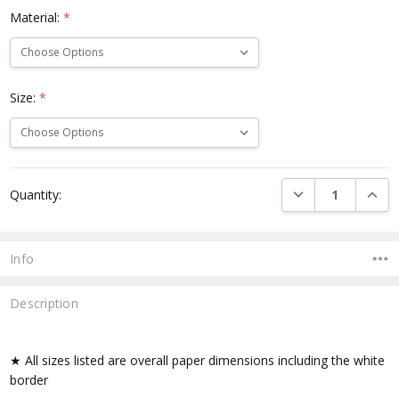
Material:
*
Size:
*
Current
DECREASE QUANTI
INCRE
Quantity:
Stock:
Info
Description
★ All sizes listed are overall paper dimensions including the white
border