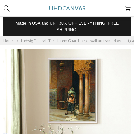
UHDCANVAS
Made in USA and UK | 30% OFF EVERYTHING! FREE
SHIPPING!
Home
Ludwig Deutsch,The Harem Guard ,large wall art,framed wall art,ca