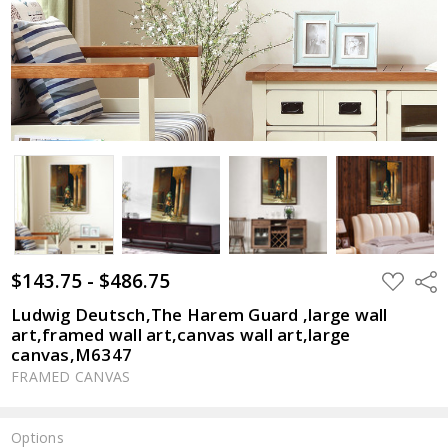
$143.75 - $486.75
ADD
Shar
TO
WISH
Ludwig Deutsch,The Harem Guard ,large wall
LIST
art,framed wall art,canvas wall art,large
canvas,M6347
FRAMED CANVAS
Options