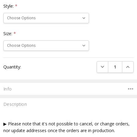
Style:
*
Size:
*
Current
DECREASE QUANTI
INCRE
Quantity:
Stock:
Info
Description
▶ Please note that it's not possible to cancel, or change orders,
nor update addresses once the orders are in production.