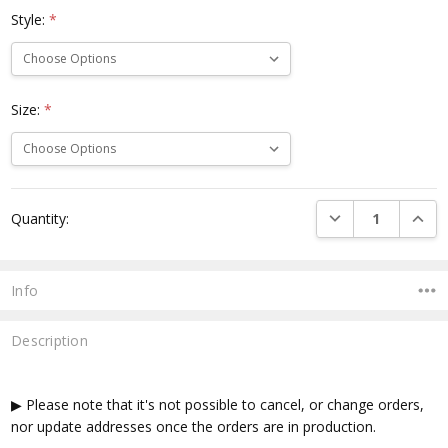
Style:
*
Size:
*
Current
DECREASE QUANTI
INCRE
Quantity:
Stock:
Info
Description
▶ Please note that it's not possible to cancel, or change orders,
nor update addresses once the orders are in production.