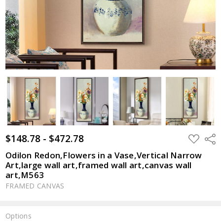
$148.78 - $472.78
ADD
Shar
TO
WISH
Odilon Redon,Flowers in a Vase,Vertical Narrow
LIST
Art,large wall art,framed wall art,canvas wall
art,M563
FRAMED CANVAS
Options