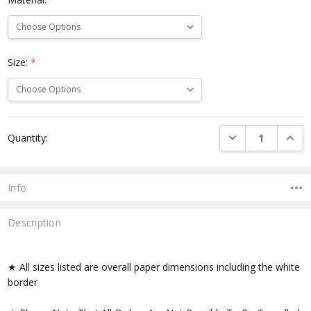
Size:
*
Current
DECREASE QUANTI
INCRE
Quantity:
Stock:
Info
Description
★ All sizes listed are overall paper dimensions including the white
border