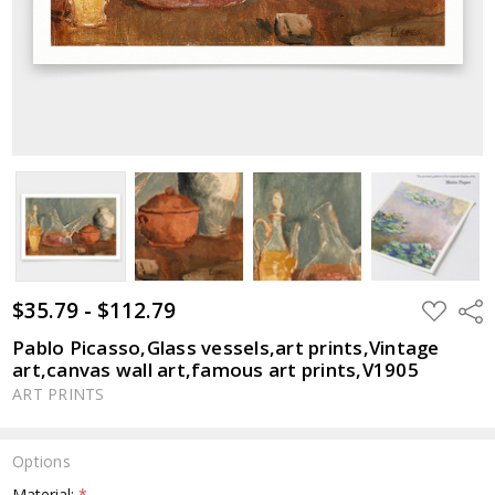
$35.79 - $112.79
ADD
Shar
TO
WISH
Pablo Picasso,Glass vessels,art prints,Vintage
LIST
art,canvas wall art,famous art prints,V1905
ART PRINTS
Options
Material:
*