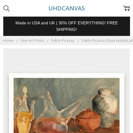
UHDCANVAS
Made in USA and UK | 30% OFF EVERYTHING! FREE
SHIPPING!
Home
Fine Art Prints
Pablo Picasso
Pablo Picasso,Glass vessels,art