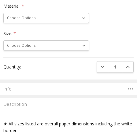
Material:
*
Size:
*
Current
DECREASE QUANTI
INCRE
Quantity:
Stock:
Info
Description
★ All sizes listed are overall paper dimensions including the white
border