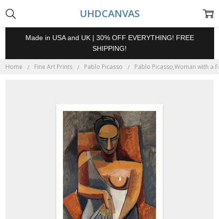
UHDCANVAS
Made in USA and UK | 30% OFF EVERYTHING! FREE
SHIPPING!
Home
Fine Art Prints
Pablo Picasso
Pablo Picasso,Woman with a Fan