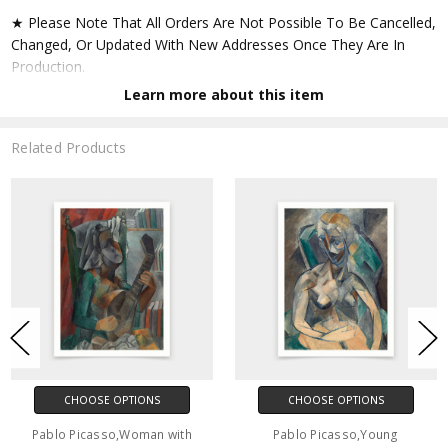
★ Please Note That All Orders Are Not Possible To Be Cancelled,
Changed, Or Updated With New Addresses Once They Are In
Production.
Learn more about this item
★ Accept All Major Credit Cards Through Paypal. You Do Not
Have To Have A Paypal Account When Buying In My Shop. See
Related Products
Faq Further Down.
▶ Matte Paper
★ Printed On Natural White,matte,smoothy,acid Free Cellulose
Fine Art Papers,the Matte Emphasizes Different Highlights And
Tones In The Source Artworks; Helping To Create Stunning
Works Of Art.
● Paper Type : Fine Art Alpha-cellulose Paper
CHOOSE OPTIONS
CHOOSE OPTIONS
● Printing Method : 12-colour Giclée Print Process
Pablo Picasso,Woman with
Pablo Picasso,Young