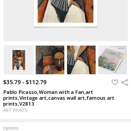
$35.79 - $112.79
ADD
Shar
TO
WISH
Pablo Picasso,Woman with a Fan,art
LIST
prints,Vintage art,canvas wall art,famous art
prints,V2813
ART PRINTS
Options