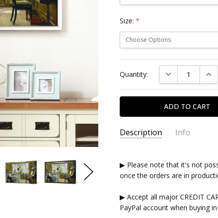
Size:
*
Current
DECREASE QUAN
INC
Quantity:
Stock:
Description
Info
▶ Please note that it's not pos
once the orders are in producti
▶ Accept all major CREDIT CA
PayPal account when buying in