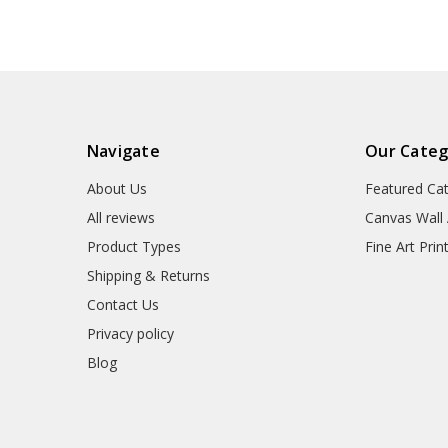
Navigate
Our Categ
About Us
Featured Ca
All reviews
Canvas Wall 
Product Types
Fine Art Prin
Shipping & Returns
Contact Us
Privacy policy
Blog