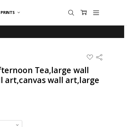
T PRINTS
ADD
Share
TO
WISH
fternoon Tea,large wall
LIST
l art,canvas wall art,large