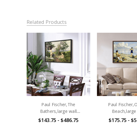
Related Products
Paul Fischer,The
Paul Fischer,
Bathers,large wall
Beach,large
art,framed wall art,canvas
art,framed wall a
$143.75 - $486.75
$175.75 - $5
wall art,large
wall art,la
canvas,M4781
canvas,M1