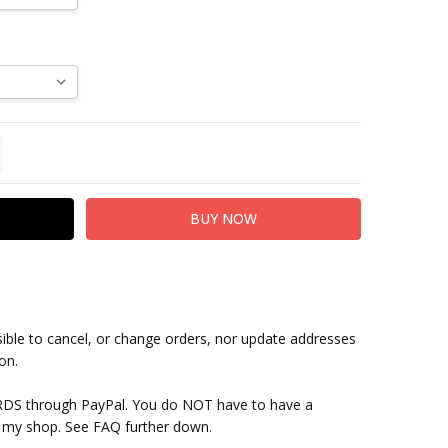
TITY:
REASE QUANTITY:
sible to cancel, or change orders, nor update addresses
on.
RDS through PayPal. You do NOT have to have a
 my shop. See FAQ further down.