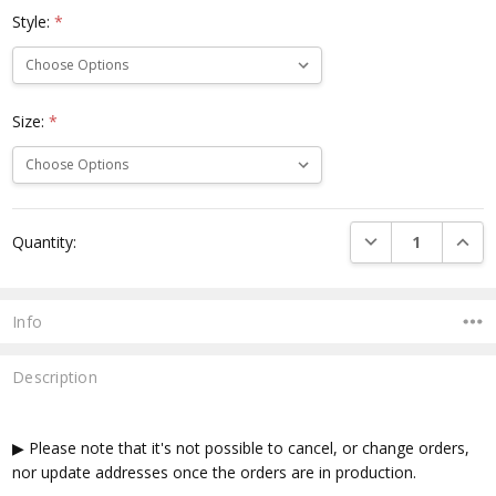
Style:
*
Size:
*
Current
DECREASE QUANTI
INCRE
Quantity:
Stock:
Info
Description
▶ Please note that it's not possible to cancel, or change orders,
nor update addresses once the orders are in production.