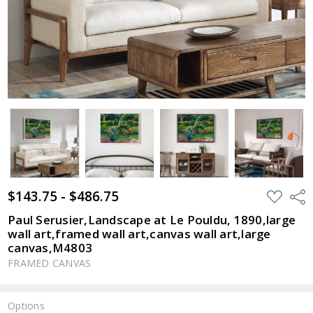
$143.75 - $486.75
ADD
Shar
TO
WISH
Paul Serusier,Landscape at Le Pouldu, 1890,large
LIST
wall art,framed wall art,canvas wall art,large
canvas,M4803
FRAMED CANVAS
Options