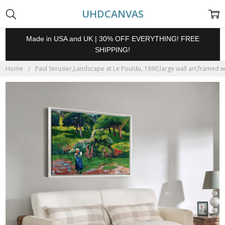
UHDCANVAS
Made in USA and UK | 30% OFF EVERYTHING! FREE
SHIPPING!
Home
Paul Serusier,Landscape at Le Pouldu, 1890,large wall art,framed w