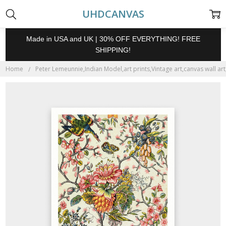
UHDCANVAS
Made in USA and UK | 30% OFF EVERYTHING! FREE
SHIPPING!
Home
Peter Lemeunnie,Indian Model,art prints,Vintage art,canvas wall ar