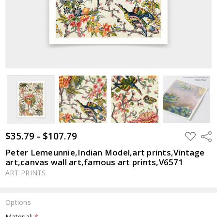
$35.79 - $107.79
ADD
Shar
TO
WISH
Peter Lemeunnie,Indian Model,art prints,Vintage
LIST
art,canvas wall art,famous art prints,V6571
ART PRINTS
Options
Material:
*