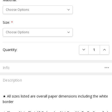
Size:
*
Current
DECREASE QUANTI
INCRE
Quantity:
Stock:
Info
Description
★ All sizes listed are overall paper dimensions including the white
border